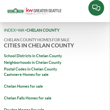
>
>
INDEX
WA
CHELAN COUNTY
CHELAN COUNTY HOMES FOR SALE
CITIES IN CHELAN COUNTY
School Districts in Chelan County
Neighborhoods in Chelan County
Postal Codes in Chelan County
Cashmere Homes for sale
Chelan Homes for sale
Chelan Falls Homes for sale
Dryden Homes for sale