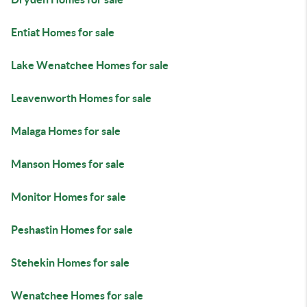
Entiat Homes for sale
Lake Wenatchee Homes for sale
Leavenworth Homes for sale
Malaga Homes for sale
Manson Homes for sale
Monitor Homes for sale
Peshastin Homes for sale
Stehekin Homes for sale
Wenatchee Homes for sale