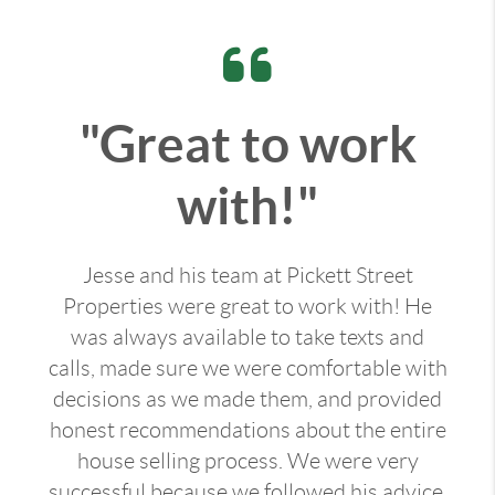
"Great to work
with!"
Jesse and his team at Pickett Street
Properties were great to work with! He
was always available to take texts and
calls, made sure we were comfortable with
decisions as we made them, and provided
honest recommendations about the entire
house selling process. We were very
successful because we followed his advice.