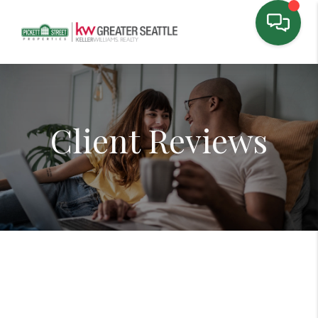
Client Reviews