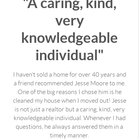
"A caring, kind,
very
knowledgeable
individual"
I haven't sold a home for over 40 years and
a friend recommended Jesse Moore to me.
One of the big reasons I chose him is he
cleaned my house when I moved out! Jesse
is not just a realtor but a caring, kind, very
knowledgeable individual. Whenever I had
questions, he always answered them in a
timely manner.