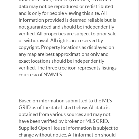
data may not be reproduced or redistributed
and is only for people viewing this site. All
information provided is deemed reliable but is
not guaranteed and should be independently
verified. All properties are subject to prior sale
or withdrawal. All rights are reserved by
copyright. Property locations as displayed on
any map are best approximations only and
exact locations should be independently
verified. The three tree icon represents listings
courtesy of NWMLS.
Based on information submitted to the MLS
GRID as of the date listed below. All data is
obtained from various sources and may not
have been verified by broker or MLS GRID.
Supplied Open House Information is subject to
change without notice. All information should