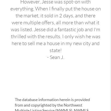
However, Jesse was spot-on with
everything. When I finally put the house on
the market, it sold in 2 days, and there
were multiple offers, all more than what it
was listed. Jesse did a fantastic job and I'm
thrilled with the results. I only wish he was
here to sell me a house in my new city and
state!
- Sean J.
The database information herein is provided
from and copyrighted by the Northwest
Multiple Listing Service (NWMLS). NWMLS