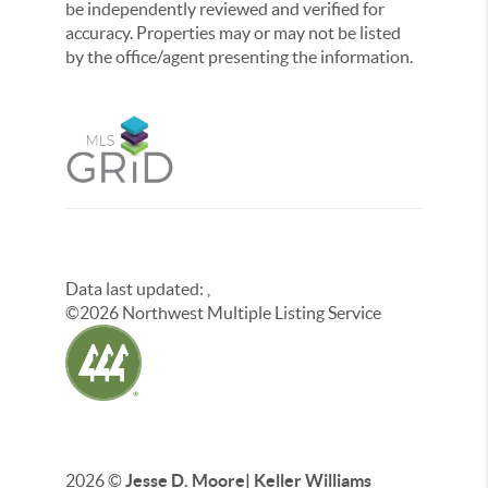
be independently reviewed and verified for
accuracy. Properties may or may not be listed
by the office/agent presenting the information.
Data last updated:
,
©
2026
Northwest Multiple Listing Service
2026
©
Jesse D. Moore| Keller Williams