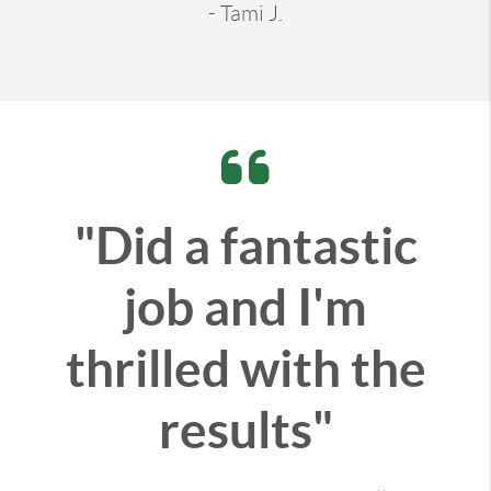
- Tami J.
"Did a fantastic
job and I'm
thrilled with the
results"