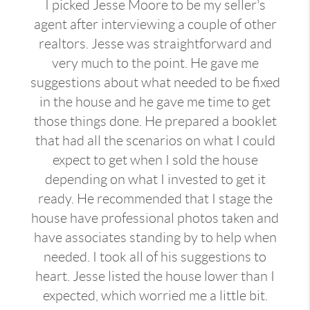
I picked Jesse Moore to be my seller's
agent after interviewing a couple of other
realtors. Jesse was straightforward and
very much to the point. He gave me
suggestions about what needed to be fixed
in the house and he gave me time to get
those things done. He prepared a booklet
that had all the scenarios on what I could
expect to get when I sold the house
depending on what I invested to get it
ready. He recommended that I stage the
house have professional photos taken and
have associates standing by to help when
needed. I took all of his suggestions to
heart. Jesse listed the house lower than I
expected, which worried me a little bit.