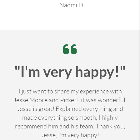
- Naomi D.
"I'm very happy!"
I just want to share my experience with
Jesse Moore and Pickett, it was wonderful.
Jesse is great! Explained everything and
made everything so smooth, I highly
recommend him and his team. Thank you,
Jesse, I'm very happy!