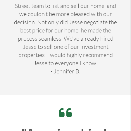
Street team to list and sell our home, and
we couldn't be more pleased with our
decision. Not only did Jesse negotiate the
best price for our home, he made the
process seamless. We've already hired
Jesse to sell one of our investment
properties. I would highly recommend
Jesse to everyone I know.
- Jennifer B.