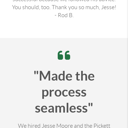
You should, too. Thank you so much, Jesse!
- Rod B.
"Made the
process
seamless"
We hired Jesse Moore and the Pickett