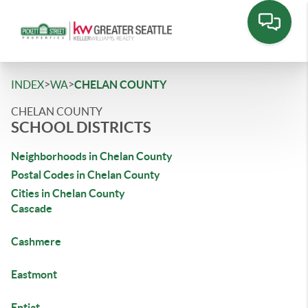
>
>
INDEX
WA
CHELAN COUNTY
CHELAN COUNTY
SCHOOL DISTRICTS
Neighborhoods in Chelan County
Postal Codes in Chelan County
Cities in Chelan County
Cascade
Cashmere
Eastmont
Entiat