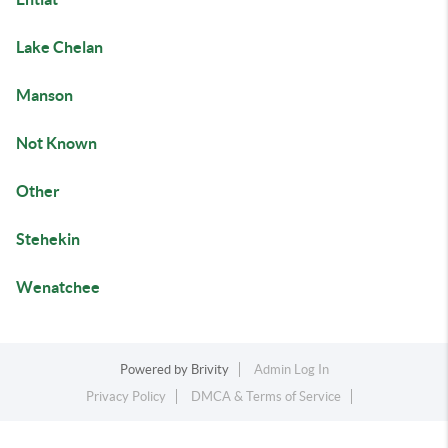
Lake Chelan
Manson
Not Known
Other
Stehekin
Wenatchee
Powered by
Brivity
Admin Log In
Privacy Policy
DMCA & Terms of Service