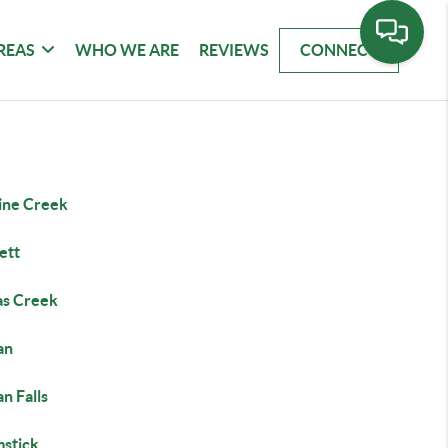
REAS
WHO WE ARE
REVIEWS
CONNECT
ine Creek
ett
s Creek
an
n Falls
stick