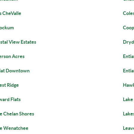
s CheValle
Cole
lockum
Coop
stal View Estates
Dryd
rson Acres
Entia
iat Downtown
Entia
est Ridge
Hawk
ard Flats
Lake 
e Chelan Shores
Lake
ke Wenatchee
Leav