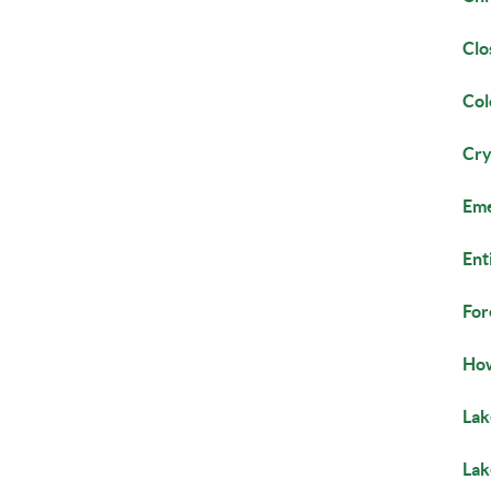
Clo
Co
Cry
Eme
Ent
For
How
Lak
La