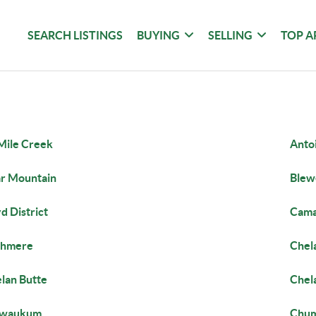
SEARCH LISTINGS
BUYING
SELLING
TOP A
Mile Creek
Anto
r Mountain
Blew
d District
Cama
shmere
Chel
lan Butte
Chela
iwaukum
Chum