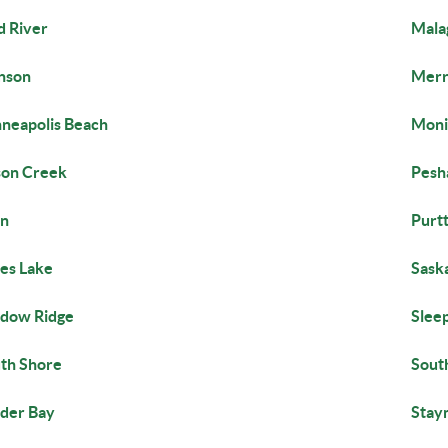
 River
Mala
nson
Merr
neapolis Beach
Moni
on Creek
Pesh
in
Purt
es Lake
Saska
dow Ridge
Slee
th Shore
Sout
der Bay
Stay