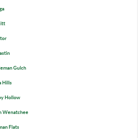
ga
itt
tor
astin
teman Gulch
 Hills
py Hollow
h Wenatchee
man Flats