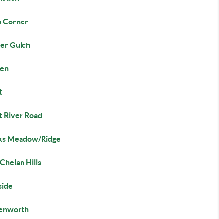
s Corner
er Gulch
en
t
t River Road
s Meadow/Ridge
Chelan Hills
side
enworth