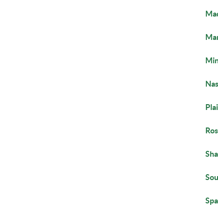
Mad
Ma
Min
Nas
Pla
Ros
Sha
Sou
Spa