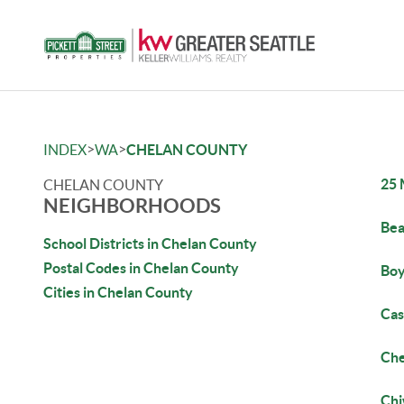
>
>
INDEX
WA
CHELAN COUNTY
25 
CHELAN COUNTY
NEIGHBORHOODS
Bea
School Districts in Chelan County
Postal Codes in Chelan County
Boy
Cities in Chelan County
Ca
Che
Ch