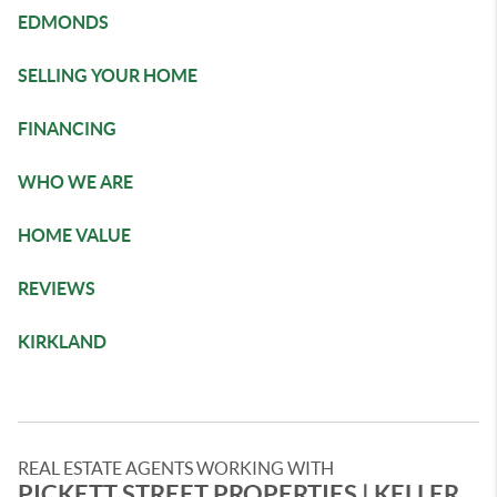
EDMONDS
SELLING YOUR HOME
FINANCING
WHO WE ARE
HOME VALUE
REVIEWS
KIRKLAND
REAL ESTATE AGENTS WORKING WITH
PICKETT STREET PROPERTIES | ​KELLER