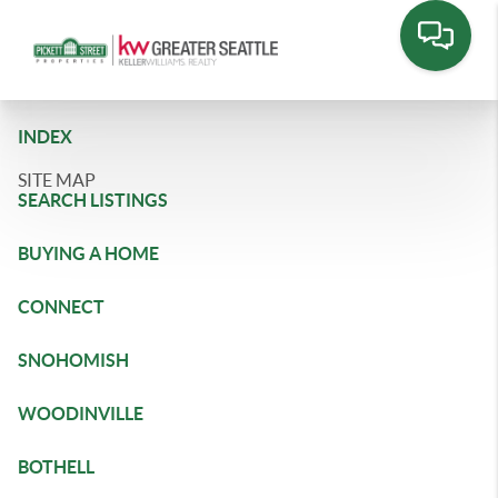
INDEX
SITE MAP
SEARCH LISTINGS
BUYING A HOME
CONNECT
SNOHOMISH
WOODINVILLE
BOTHELL