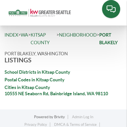
>
>
>
>
INDEX
WA
KITSAP
NEIGHBORHOOD
PORT
COUNTY
BLAKELY
PORT BLAKELY, WASHINGTON
LISTINGS
School Districts in Kitsap County
Postal Codes in Kitsap County
Cities in Kitsap County
10555 NE Seaborn Rd, Bainbridge Island, WA 98110
Powered by
Brivity
Admin Log In
Privacy Policy
DMCA & Terms of Service