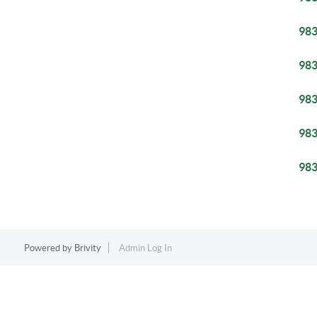
98
98
98
98
98
Powered by
Brivity
Admin Log In