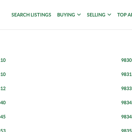
SEARCH LISTINGS
BUYING
SELLING
TOP A
110
9830
310
9831
312
9833
340
9834
345
9834
353
9835