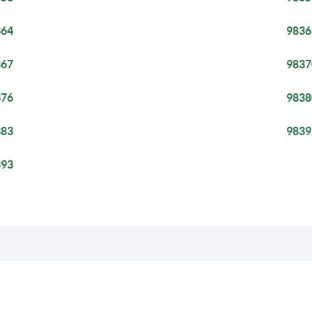
364
9836
367
9837
376
9838
383
9839
393