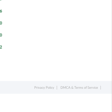
6
0
0
2
Privacy Policy
DMCA & Terms of Service