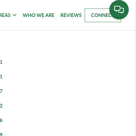
REAS
WHO WE ARE
REVIEWS
CONNECT
1
1
7
2
6
9