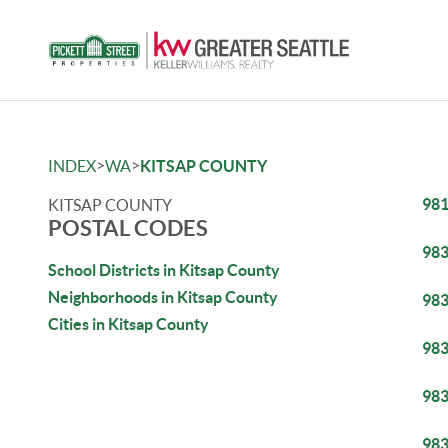
>
>
INDEX
WA
KITSAP COUNTY
98
KITSAP COUNTY
POSTAL CODES
98
School Districts in Kitsap County
Neighborhoods in Kitsap County
98
Cities in Kitsap County
98
98
98