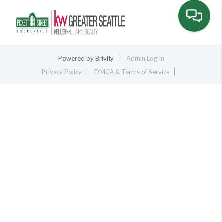
Toggle na
Powered by
Brivity
Admin Log In
Privacy Policy
DMCA & Terms of Service