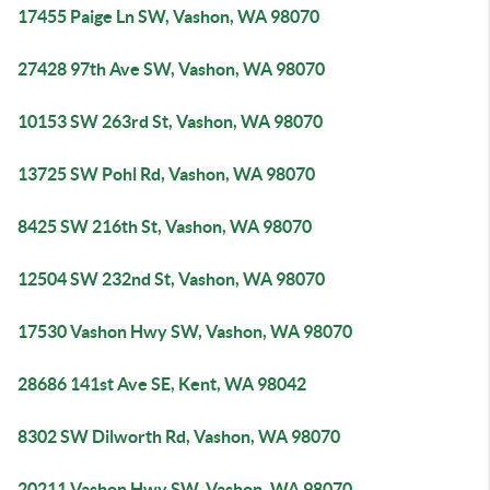
17455 Paige Ln SW, Vashon, WA 98070
27428 97th Ave SW, Vashon, WA 98070
10153 SW 263rd St, Vashon, WA 98070
13725 SW Pohl Rd, Vashon, WA 98070
8425 SW 216th St, Vashon, WA 98070
12504 SW 232nd St, Vashon, WA 98070
17530 Vashon Hwy SW, Vashon, WA 98070
28686 141st Ave SE, Kent, WA 98042
8302 SW Dilworth Rd, Vashon, WA 98070
20211 Vashon Hwy SW, Vashon, WA 98070