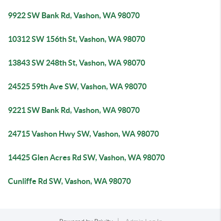
9922 SW Bank Rd, Vashon, WA 98070
10312 SW 156th St, Vashon, WA 98070
13843 SW 248th St, Vashon, WA 98070
24525 59th Ave SW, Vashon, WA 98070
9221 SW Bank Rd, Vashon, WA 98070
24715 Vashon Hwy SW, Vashon, WA 98070
14425 Glen Acres Rd SW, Vashon, WA 98070
Cunliffe Rd SW, Vashon, WA 98070