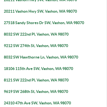
20211 Vashon Hwy SW, Vashon, WA 98070
27518 Sandy Shores Dr SW, Vashon, WA 98070
8032 SW 222nd Pl, Vashon, WA 98070
9212 SW 274th St, Vashon, WA 98070
8032 SW Hawthorne Ln, Vashon, WA 98070
18106 115th Ave SW, Vashon, WA 98070
8121 SW 222nd Pl, Vashon, WA 98070
9619 SW 268th St, Vashon, WA 98070
24310 47th Ave SW, Vashon, WA 98070