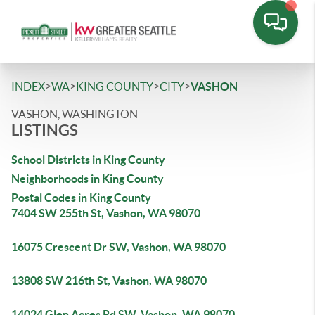
>
>
>
>
INDEX
WA
KING COUNTY
CITY
VASHON
VASHON, WASHINGTON
LISTINGS
School Districts in King County
Neighborhoods in King County
Postal Codes in King County
7404 SW 255th St, Vashon, WA 98070
16075 Crescent Dr SW, Vashon, WA 98070
13808 SW 216th St, Vashon, WA 98070
14024 Glen Acres Rd SW, Vashon, WA 98070