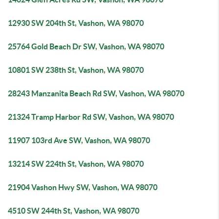
12930 SW 204th St, Vashon, WA 98070
25764 Gold Beach Dr SW, Vashon, WA 98070
10801 SW 238th St, Vashon, WA 98070
28243 Manzanita Beach Rd SW, Vashon, WA 98070
21324 Tramp Harbor Rd SW, Vashon, WA 98070
11907 103rd Ave SW, Vashon, WA 98070
13214 SW 224th St, Vashon, WA 98070
21904 Vashon Hwy SW, Vashon, WA 98070
4510 SW 244th St, Vashon, WA 98070