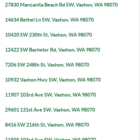
27830 Manzanita Beach Rd SW, Vashon, WA 98070
14634 Bethel Ln SW, Vashon, WA 98070
10420 SW 230th St, Vashon, WA 98070
12422 SW Bachelor Rd, Vashon, WA 98070
7206 SW 248th St, Vashon, WA 98070
10932 Vashon Hwy SW, Vashon, WA 98070
11907 103rd Ave SW, Vashon, WA 98070
29601 131st Ave SW, Vashon, WA 98070
8416 SW 216th St, Vashon, WA 98070
11505 103rd Ave SW, Vashon, WA 98070