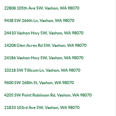
22808 105th Ave SW, Vashon, WA 98070
9438 SW 266th Ln, Vashon, WA 98070
24410 Vashon Hwy SW, Vashon, WA 98070
14208 Glen Acres Rd SW, Vashon, WA 98070
24186 Vashon Hwy SW, Vashon, WA 98070
10218 SW Tillicum Ln, Vashon, WA 98070
9600 SW 268th St, Vashon, WA 98070
4205 SW Point Robinson Rd, Vashon, WA 98070
21833 103rd Ave SW, Vashon, WA 98070