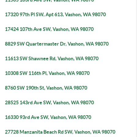
17320 97th Pl SW, Apt 613, Vashon, WA 98070
17424 107th Ave SW, Vashon, WA 98070
8829 SW Quartermaster Dr, Vashon, WA 98070
11613 SW Shawnee Rd, Vashon, WA 98070
10308 SW 116th Pl, Vashon, WA 98070
8760 SW 190th St, Vashon, WA 98070
28525 143rd Ave SW, Vashon, WA 98070
16330 93rd Ave SW, Vashon, WA 98070
27728 Manzanita Beach Rd SW, Vashon, WA 98070