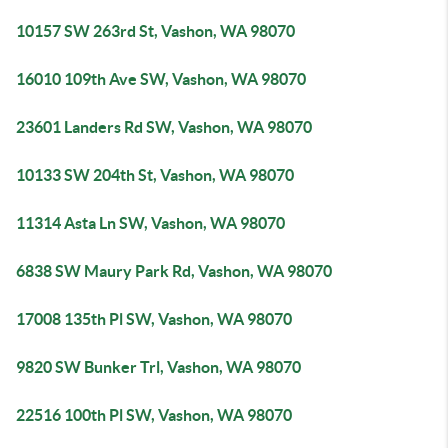
10157 SW 263rd St, Vashon, WA 98070
16010 109th Ave SW, Vashon, WA 98070
23601 Landers Rd SW, Vashon, WA 98070
10133 SW 204th St, Vashon, WA 98070
11314 Asta Ln SW, Vashon, WA 98070
6838 SW Maury Park Rd, Vashon, WA 98070
17008 135th Pl SW, Vashon, WA 98070
9820 SW Bunker Trl, Vashon, WA 98070
22516 100th Pl SW, Vashon, WA 98070