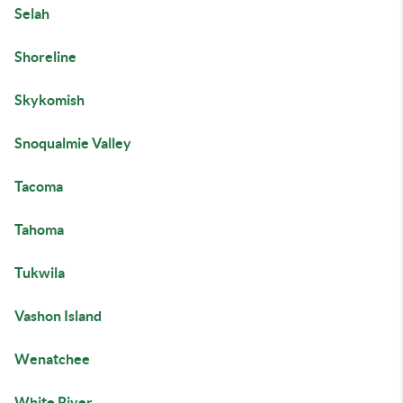
Selah
Shoreline
Skykomish
Snoqualmie Valley
Tacoma
Tahoma
Tukwila
Vashon Island
Wenatchee
White River