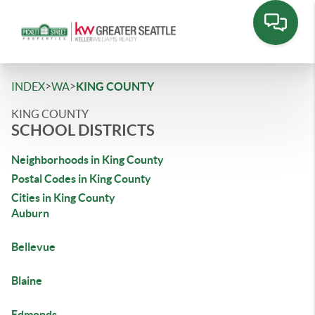
>
>
INDEX
WA
KING COUNTY
KING COUNTY
SCHOOL DISTRICTS
Neighborhoods in King County
Postal Codes in King County
Cities in King County
Auburn
Bellevue
Blaine
Edmonds