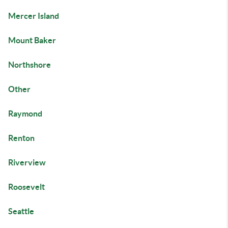
Mercer Island
Mount Baker
Northshore
Other
Raymond
Renton
Riverview
Roosevelt
Seattle