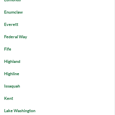
Enumclaw
Everett
Federal Way
Fife
Highland
Highline
Issaquah
Kent
Lake Washington