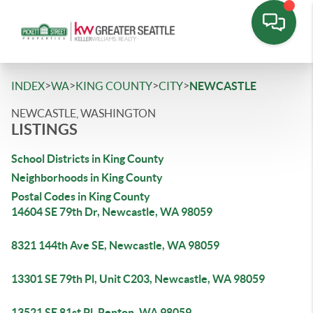
>
>
>
>
INDEX
WA
KING COUNTY
CITY
NEWCASTLE
NEWCASTLE, WASHINGTON
LISTINGS
School Districts in King County
Neighborhoods in King County
Postal Codes in King County
14604 SE 79th Dr, Newcastle, WA 98059
8321 144th Ave SE, Newcastle, WA 98059
13301 SE 79th Pl, Unit C203, Newcastle, WA 98059
13521 SE 81st Pl, Renton, WA 98059