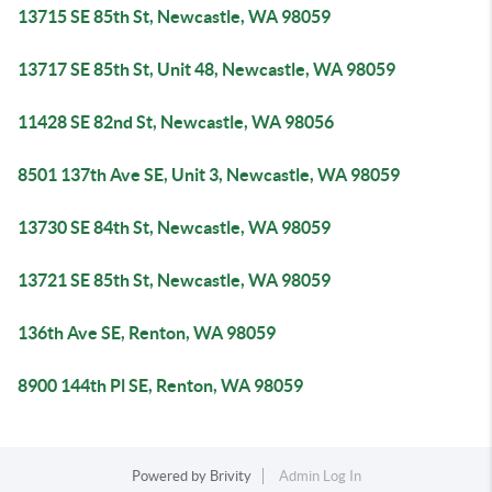
13715 SE 85th St, Newcastle, WA 98059
13717 SE 85th St, Unit 48, Newcastle, WA 98059
11428 SE 82nd St, Newcastle, WA 98056
8501 137th Ave SE, Unit 3, Newcastle, WA 98059
13730 SE 84th St, Newcastle, WA 98059
13721 SE 85th St, Newcastle, WA 98059
136th Ave SE, Renton, WA 98059
8900 144th Pl SE, Renton, WA 98059
Powered by
Brivity
Admin Log In