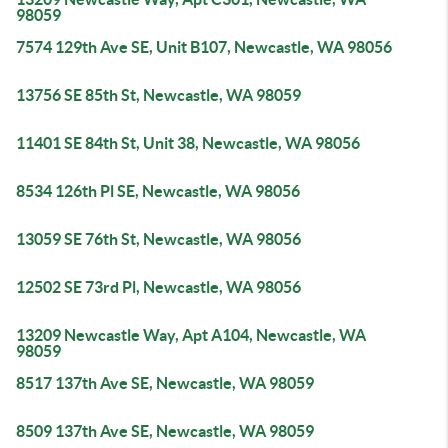
98059
7574 129th Ave SE, Unit B107, Newcastle, WA 98056
13756 SE 85th St, Newcastle, WA 98059
11401 SE 84th St, Unit 38, Newcastle, WA 98056
8534 126th Pl SE, Newcastle, WA 98056
13059 SE 76th St, Newcastle, WA 98056
12502 SE 73rd Pl, Newcastle, WA 98056
13209 Newcastle Way, Apt A104, Newcastle, WA
98059
8517 137th Ave SE, Newcastle, WA 98059
8509 137th Ave SE, Newcastle, WA 98059