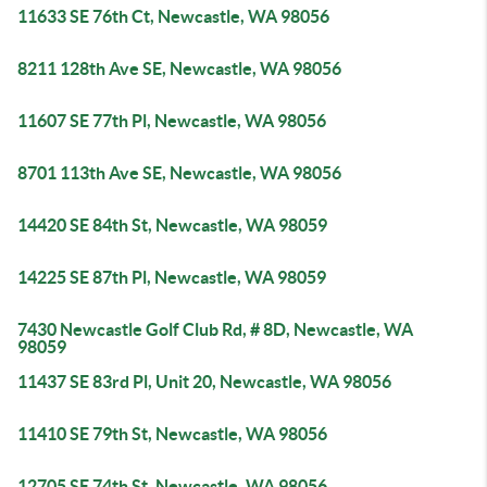
11633 SE 76th Ct, Newcastle, WA 98056
8211 128th Ave SE, Newcastle, WA 98056
11607 SE 77th Pl, Newcastle, WA 98056
8701 113th Ave SE, Newcastle, WA 98056
14420 SE 84th St, Newcastle, WA 98059
14225 SE 87th Pl, Newcastle, WA 98059
7430 Newcastle Golf Club Rd, # 8D, Newcastle, WA
98059
11437 SE 83rd Pl, Unit 20, Newcastle, WA 98056
11410 SE 79th St, Newcastle, WA 98056
12705 SE 74th St, Newcastle, WA 98056