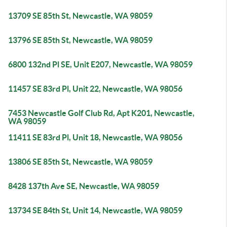
13709 SE 85th St, Newcastle, WA 98059
13796 SE 85th St, Newcastle, WA 98059
6800 132nd Pl SE, Unit E207, Newcastle, WA 98059
11457 SE 83rd Pl, Unit 22, Newcastle, WA 98056
7453 Newcastle Golf Club Rd, Apt K201, Newcastle,
WA 98059
11411 SE 83rd Pl, Unit 18, Newcastle, WA 98056
13806 SE 85th St, Newcastle, WA 98059
8428 137th Ave SE, Newcastle, WA 98059
13734 SE 84th St, Unit 14, Newcastle, WA 98059