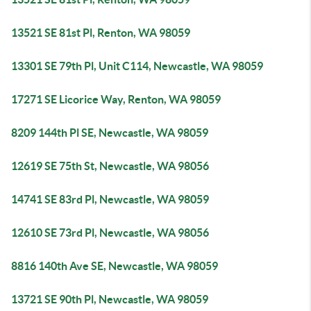
13521 SE 81st Pl, Renton, WA 98059
13301 SE 79th Pl, Unit C114, Newcastle, WA 98059
17271 SE Licorice Way, Renton, WA 98059
8209 144th Pl SE, Newcastle, WA 98059
12619 SE 75th St, Newcastle, WA 98056
14741 SE 83rd Pl, Newcastle, WA 98059
12610 SE 73rd Pl, Newcastle, WA 98056
8816 140th Ave SE, Newcastle, WA 98059
13721 SE 90th Pl, Newcastle, WA 98059