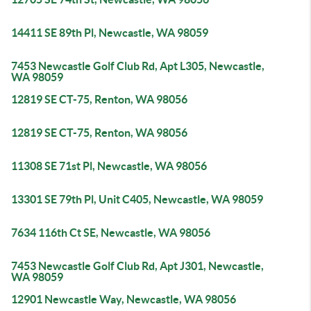
14411 SE 89th Pl, Newcastle, WA 98059
7453 Newcastle Golf Club Rd, Apt L305, Newcastle,
WA 98059
12819 SE CT-75, Renton, WA 98056
12819 SE CT-75, Renton, WA 98056
11308 SE 71st Pl, Newcastle, WA 98056
13301 SE 79th Pl, Unit C405, Newcastle, WA 98059
7634 116th Ct SE, Newcastle, WA 98056
7453 Newcastle Golf Club Rd, Apt J301, Newcastle,
WA 98059
12901 Newcastle Way, Newcastle, WA 98056