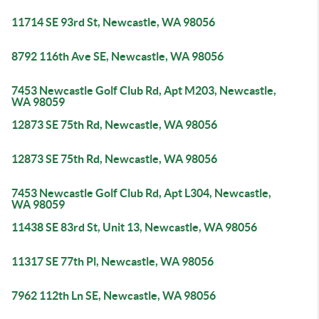
11714 SE 93rd St, Newcastle, WA 98056
8792 116th Ave SE, Newcastle, WA 98056
7453 Newcastle Golf Club Rd, Apt M203, Newcastle,
WA 98059
12873 SE 75th Rd, Newcastle, WA 98056
12873 SE 75th Rd, Newcastle, WA 98056
7453 Newcastle Golf Club Rd, Apt L304, Newcastle,
WA 98059
11438 SE 83rd St, Unit 13, Newcastle, WA 98056
11317 SE 77th Pl, Newcastle, WA 98056
7962 112th Ln SE, Newcastle, WA 98056