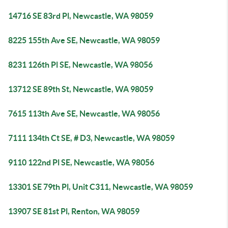
14716 SE 83rd Pl, Newcastle, WA 98059
8225 155th Ave SE, Newcastle, WA 98059
8231 126th Pl SE, Newcastle, WA 98056
13712 SE 89th St, Newcastle, WA 98059
7615 113th Ave SE, Newcastle, WA 98056
7111 134th Ct SE, # D3, Newcastle, WA 98059
9110 122nd Pl SE, Newcastle, WA 98056
13301 SE 79th Pl, Unit C311, Newcastle, WA 98059
13907 SE 81st Pl, Renton, WA 98059