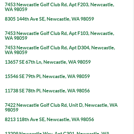
7453 Newcastle Golf Club Rd, Apt F203, Newcastle,
WA 98059
8305 144th Ave SE, Newcastle, WA 98059
7453 Newcastle Golf Club Rd, Apt F103, Newcastle,
WA 98059
7453 Newcastle Golf Club Rd, Apt D304, Newcastle,
WA 98059
13657 SE 67th Ln, Newcastle, WA 98059
15546 SE 79th Pl, Newcastle, WA 98059
11738 SE 78th Pl, Newcastle, WA 98056
7422 Newcastle Golf Club Rd, Unit D, Newcastle, WA
98059
8213 118th Ave SE, Newcastle, WA 98056
13209 Newcastle Way, Apt C301, Newcastle, WA