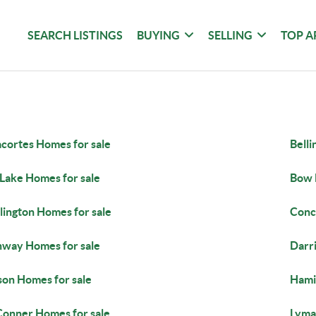
SEARCH LISTINGS
BUYING
SELLING
TOP A
cortes Homes for sale
Bell
 Lake Homes for sale
Bow 
lington Homes for sale
Conc
way Homes for sale
Darr
son Homes for sale
Hami
Conner Homes for sale
Lyma