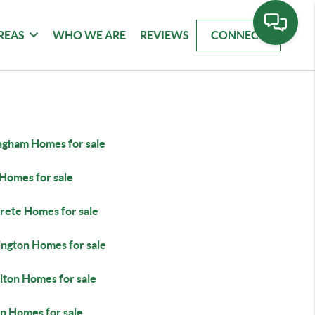
REAS
WHO WE ARE
REVIEWS
CONNECT
ingham Homes for sale
Homes for sale
rete Homes for sale
ington Homes for sale
lton Homes for sale
n Homes for sale