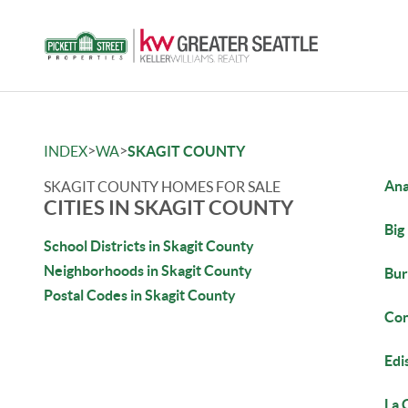
>
>
INDEX
WA
SKAGIT COUNTY
Ana
SKAGIT COUNTY HOMES FOR SALE
CITIES IN SKAGIT COUNTY
Big
School Districts in Skagit County
Neighborhoods in Skagit County
Bur
Postal Codes in Skagit County
Con
Edi
La 