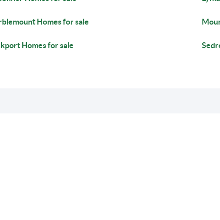
blemount Homes for sale
Moun
kport Homes for sale
Sedr