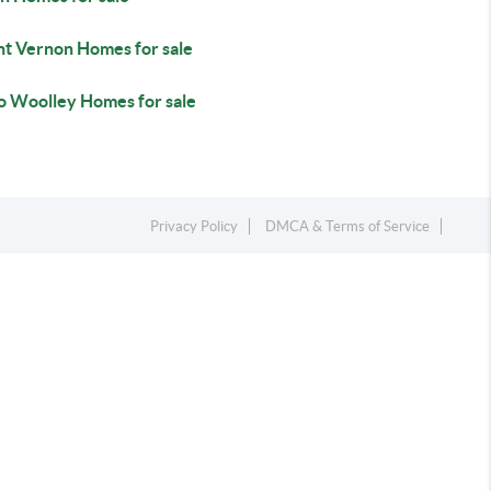
t Vernon Homes for sale
o Woolley Homes for sale
Privacy Policy
DMCA & Terms of Service