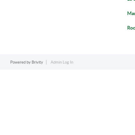
Mar
Roc
Powered by
Brivity
Admin Log In