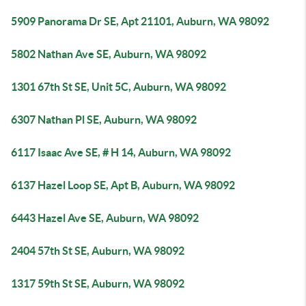
5909 Panorama Dr SE, Apt 21101, Auburn, WA 98092
5802 Nathan Ave SE, Auburn, WA 98092
1301 67th St SE, Unit 5C, Auburn, WA 98092
6307 Nathan Pl SE, Auburn, WA 98092
6117 Isaac Ave SE, # H 14, Auburn, WA 98092
6137 Hazel Loop SE, Apt B, Auburn, WA 98092
6443 Hazel Ave SE, Auburn, WA 98092
2404 57th St SE, Auburn, WA 98092
1317 59th St SE, Auburn, WA 98092