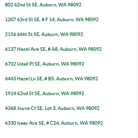
802 62nd St SE, Auburn, WA 98092
1207 63rd St SE, # F 14, Auburn, WA 98092
2156 66th St SE, Auburn, WA 98092
6137 Hazel Ave SE, # A8, Auburn, WA 98092
6702 Udall Pl SE, Auburn, WA 98092
6443 Hazel Ln SE, # B5, Auburn, WA 98092
1914 62nd St SE, Auburn, WA 98092
4368 Joyce Ct SE, Lot 3, Auburn, WA 98092
6330 Isaac Ave SE, # C24, Auburn, WA 98092