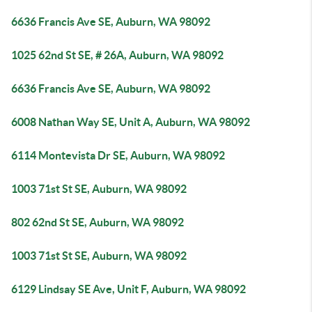
6636 Francis Ave SE, Auburn, WA 98092
1025 62nd St SE, # 26A, Auburn, WA 98092
6636 Francis Ave SE, Auburn, WA 98092
6008 Nathan Way SE, Unit A, Auburn, WA 98092
6114 Montevista Dr SE, Auburn, WA 98092
1003 71st St SE, Auburn, WA 98092
802 62nd St SE, Auburn, WA 98092
1003 71st St SE, Auburn, WA 98092
6129 Lindsay SE Ave, Unit F, Auburn, WA 98092