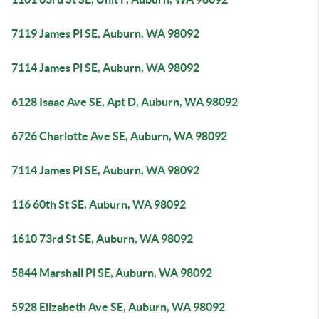
7119 James Pl SE, Auburn, WA 98092
7114 James Pl SE, Auburn, WA 98092
6128 Isaac Ave SE, Apt D, Auburn, WA 98092
6726 Charlotte Ave SE, Auburn, WA 98092
7114 James Pl SE, Auburn, WA 98092
116 60th St SE, Auburn, WA 98092
1610 73rd St SE, Auburn, WA 98092
5844 Marshall Pl SE, Auburn, WA 98092
5928 Elizabeth Ave SE, Auburn, WA 98092