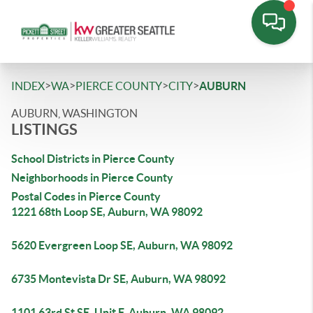
>
>
>
>
INDEX
WA
PIERCE COUNTY
CITY
AUBURN
AUBURN, WASHINGTON
LISTINGS
School Districts in Pierce County
Neighborhoods in Pierce County
Postal Codes in Pierce County
1221 68th Loop SE, Auburn, WA 98092
5620 Evergreen Loop SE, Auburn, WA 98092
6735 Montevista Dr SE, Auburn, WA 98092
1101 63rd St SE, Unit F, Auburn, WA 98092