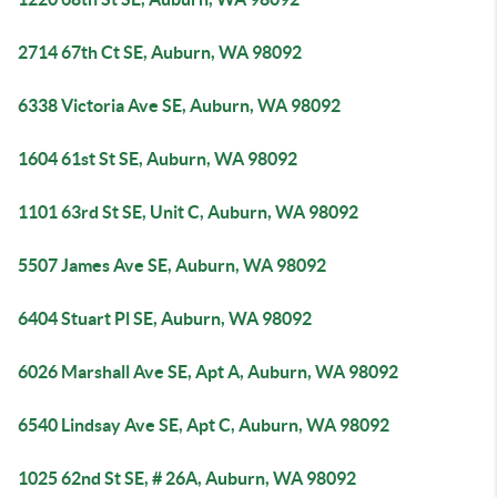
2714 67th Ct SE, Auburn, WA 98092
6338 Victoria Ave SE, Auburn, WA 98092
1604 61st St SE, Auburn, WA 98092
1101 63rd St SE, Unit C, Auburn, WA 98092
5507 James Ave SE, Auburn, WA 98092
6404 Stuart Pl SE, Auburn, WA 98092
6026 Marshall Ave SE, Apt A, Auburn, WA 98092
6540 Lindsay Ave SE, Apt C, Auburn, WA 98092
1025 62nd St SE, # 26A, Auburn, WA 98092