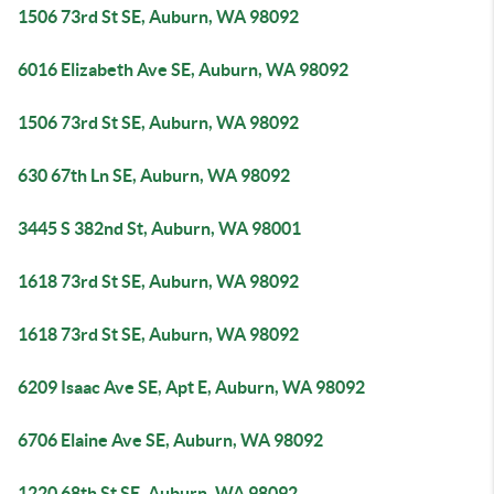
1506 73rd St SE, Auburn, WA 98092
6016 Elizabeth Ave SE, Auburn, WA 98092
1506 73rd St SE, Auburn, WA 98092
630 67th Ln SE, Auburn, WA 98092
3445 S 382nd St, Auburn, WA 98001
1618 73rd St SE, Auburn, WA 98092
1618 73rd St SE, Auburn, WA 98092
6209 Isaac Ave SE, Apt E, Auburn, WA 98092
6706 Elaine Ave SE, Auburn, WA 98092
1220 68th St SE, Auburn, WA 98092