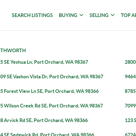
SEARCH LISTINGS
BUYING
SELLING
TOP A
UTHWORTH
5 SE Yeshua Ln, Port Orchard, WA 98367
2800
09 SE Vashon Vista Dr, Port Orchard, WA 98367
9464
5 Forest View Ln SE, Port Orchard, WA 98366
8785
5 Wilson Creek Rd SE, Port Orchard, WA 98367
7099
8 Arvick Rd SE, Port Orchard, WA 98366
123 
4 SE Sedgwick Rd, Port Orchard, WA 98366
6724