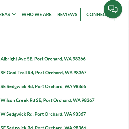
REAS
WHO WE ARE
REVIEWS
CONNECT
 Albright Ave SE, Port Orchard, WA 98366
 SE Goat Trail Rd, Port Orchard, WA 98367
 SE Sedgwick Rd, Port Orchard, WA 98366
 Wilson Creek Rd SE, Port Orchard, WA 98367
SW Sedgwick Rd, Port Orchard, WA 98367
 SE Sedgwick Rd, Port Orchard, WA 98366