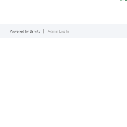
Powered by
Brivity
Admin Log In