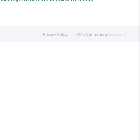
Privacy Policy
DMCA & Terms of Service