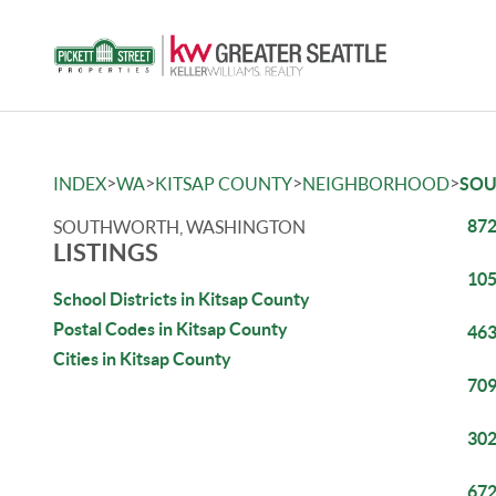
>
>
>
>
INDEX
WA
KITSAP COUNTY
NEIGHBORHOOD
SO
872
SOUTHWORTH, WASHINGTON
LISTINGS
105
School Districts in Kitsap County
Postal Codes in Kitsap County
463
Cities in Kitsap County
709
302
672