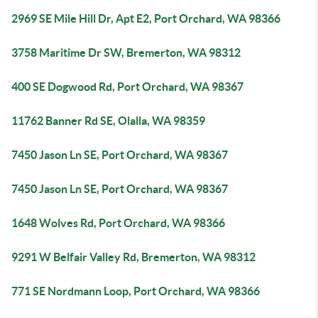
2969 SE Mile Hill Dr, Apt E2, Port Orchard, WA 98366
3758 Maritime Dr SW, Bremerton, WA 98312
400 SE Dogwood Rd, Port Orchard, WA 98367
11762 Banner Rd SE, Olalla, WA 98359
7450 Jason Ln SE, Port Orchard, WA 98367
7450 Jason Ln SE, Port Orchard, WA 98367
1648 Wolves Rd, Port Orchard, WA 98366
9291 W Belfair Valley Rd, Bremerton, WA 98312
771 SE Nordmann Loop, Port Orchard, WA 98366