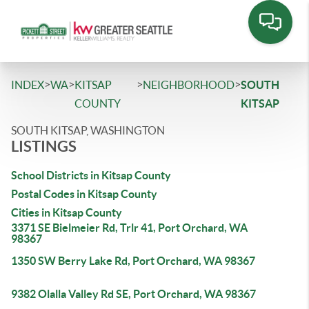
>
>
>
>
INDEX
WA
KITSAP
NEIGHBORHOOD
SOUTH
COUNTY
KITSAP
SOUTH KITSAP, WASHINGTON
LISTINGS
School Districts in Kitsap County
Postal Codes in Kitsap County
Cities in Kitsap County
3371 SE Bielmeier Rd, Trlr 41, Port Orchard, WA
98367
1350 SW Berry Lake Rd, Port Orchard, WA 98367
9382 Olalla Valley Rd SE, Port Orchard, WA 98367