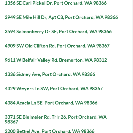
1356 SE Carl Pickel Dr, Port Orchard, WA 98366
2949 SE Mile Hill Dr, Apt C3, Port Orchard, WA 98366
3594 Salmonberry Dr SE, Port Orchard, WA 98366
4909 SW Old Clifton Rd, Port Orchard, WA 98367
9611 W Belfair Valley Rd, Bremerton, WA 98312
1336 Sidney Ave, Port Orchard, WA 98366
4329 Weyers Ln SW, Port Orchard, WA 98367
4384 Acacia Ln SE, Port Orchard, WA 98366
3371 SE Bielmeier Rd, Trlr 26, Port Orchard, WA
98367
2200 Bethel Ave, Port Orchard, WA 98366