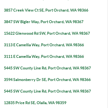
3857 Creek View Ct SE, Port Orchard, WA 98366
3847 SW Bigler Way, Port Orchard, WA 98367
15622 Glenwood Rd SW, Port Orchard, WA 98367
3113 E Camellia Way, Port Orchard, WA 98366
3111 E Camellia Way, Port Orchard, WA 98366
5445 SW County Line Rd, Port Orchard, WA 98367
3594 Salmonberry Dr SE, Port Orchard, WA 98366
5445 SW County Line Rd, Port Orchard, WA 98367
12835 Price Rd SE, Olalla, WA 98359