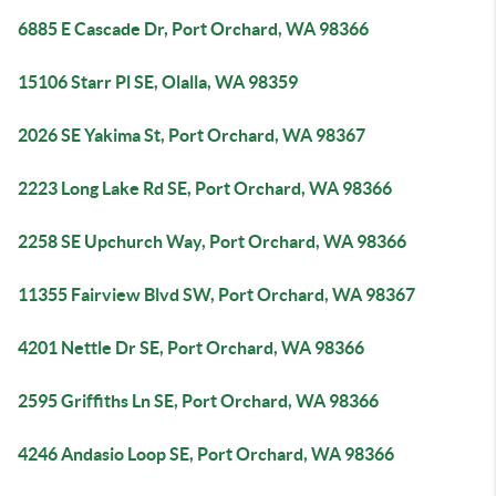
6885 E Cascade Dr, Port Orchard, WA 98366
15106 Starr Pl SE, Olalla, WA 98359
2026 SE Yakima St, Port Orchard, WA 98367
2223 Long Lake Rd SE, Port Orchard, WA 98366
2258 SE Upchurch Way, Port Orchard, WA 98366
11355 Fairview Blvd SW, Port Orchard, WA 98367
4201 Nettle Dr SE, Port Orchard, WA 98366
2595 Griffiths Ln SE, Port Orchard, WA 98366
4246 Andasio Loop SE, Port Orchard, WA 98366