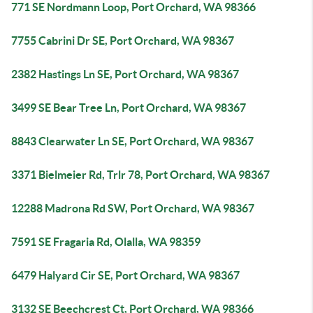
771 SE Nordmann Loop, Port Orchard, WA 98366
7755 Cabrini Dr SE, Port Orchard, WA 98367
2382 Hastings Ln SE, Port Orchard, WA 98367
3499 SE Bear Tree Ln, Port Orchard, WA 98367
8843 Clearwater Ln SE, Port Orchard, WA 98367
3371 Bielmeier Rd, Trlr 78, Port Orchard, WA 98367
12288 Madrona Rd SW, Port Orchard, WA 98367
7591 SE Fragaria Rd, Olalla, WA 98359
6479 Halyard Cir SE, Port Orchard, WA 98367
3132 SE Beechcrest Ct, Port Orchard, WA 98366