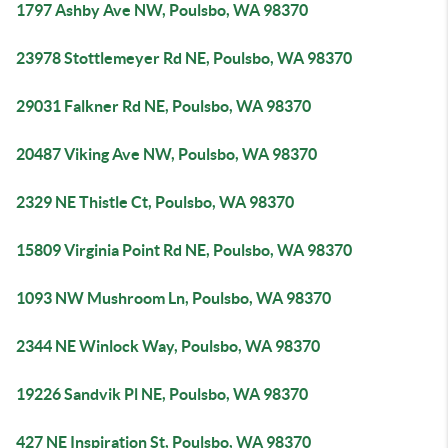
1797 Ashby Ave NW, Poulsbo, WA 98370
23978 Stottlemeyer Rd NE, Poulsbo, WA 98370
29031 Falkner Rd NE, Poulsbo, WA 98370
20487 Viking Ave NW, Poulsbo, WA 98370
2329 NE Thistle Ct, Poulsbo, WA 98370
15809 Virginia Point Rd NE, Poulsbo, WA 98370
1093 NW Mushroom Ln, Poulsbo, WA 98370
2344 NE Winlock Way, Poulsbo, WA 98370
19226 Sandvik Pl NE, Poulsbo, WA 98370
427 NE Inspiration St, Poulsbo, WA 98370