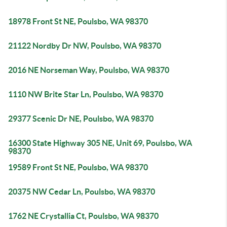
18978 Front St NE, Poulsbo, WA 98370
21122 Nordby Dr NW, Poulsbo, WA 98370
2016 NE Norseman Way, Poulsbo, WA 98370
1110 NW Brite Star Ln, Poulsbo, WA 98370
29377 Scenic Dr NE, Poulsbo, WA 98370
16300 State Highway 305 NE, Unit 69, Poulsbo, WA
98370
19589 Front St NE, Poulsbo, WA 98370
20375 NW Cedar Ln, Poulsbo, WA 98370
1762 NE Crystallia Ct, Poulsbo, WA 98370