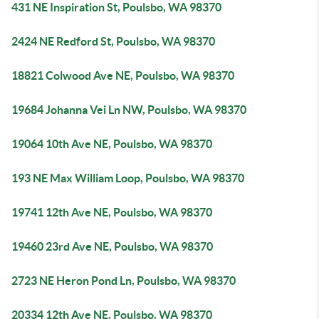
431 NE Inspiration St, Poulsbo, WA 98370
2424 NE Redford St, Poulsbo, WA 98370
18821 Colwood Ave NE, Poulsbo, WA 98370
19684 Johanna Vei Ln NW, Poulsbo, WA 98370
19064 10th Ave NE, Poulsbo, WA 98370
193 NE Max William Loop, Poulsbo, WA 98370
19741 12th Ave NE, Poulsbo, WA 98370
19460 23rd Ave NE, Poulsbo, WA 98370
2723 NE Heron Pond Ln, Poulsbo, WA 98370
20334 12th Ave NE, Poulsbo, WA 98370