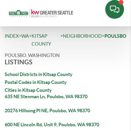
>
>
>
>
INDEX
WA
KITSAP
NEIGHBORHOOD
POULSBO
COUNTY
POULSBO, WASHINGTON
LISTINGS
School Districts in Kitsap County
Postal Codes in Kitsap County
Cities in Kitsap County
635 NE Stenman Ln, Poulsbo, WA 98370
20276 Hillsong Pl NE, Poulsbo, WA 98370
600 NE Lincoln Rd, Unit 9, Poulsbo, WA 98370