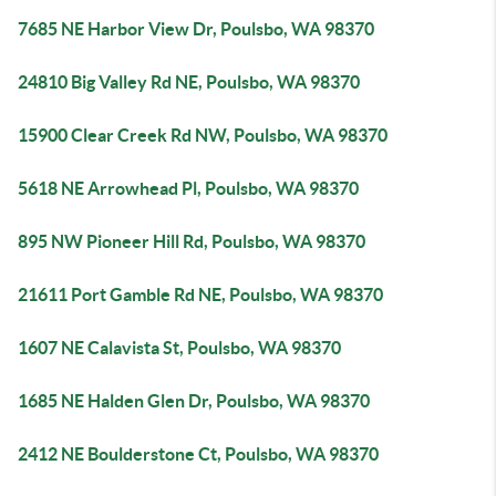
7685 NE Harbor View Dr, Poulsbo, WA 98370
24810 Big Valley Rd NE, Poulsbo, WA 98370
15900 Clear Creek Rd NW, Poulsbo, WA 98370
5618 NE Arrowhead Pl, Poulsbo, WA 98370
895 NW Pioneer Hill Rd, Poulsbo, WA 98370
21611 Port Gamble Rd NE, Poulsbo, WA 98370
1607 NE Calavista St, Poulsbo, WA 98370
1685 NE Halden Glen Dr, Poulsbo, WA 98370
2412 NE Boulderstone Ct, Poulsbo, WA 98370