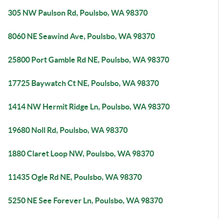
305 NW Paulson Rd, Poulsbo, WA 98370
8060 NE Seawind Ave, Poulsbo, WA 98370
25800 Port Gamble Rd NE, Poulsbo, WA 98370
17725 Baywatch Ct NE, Poulsbo, WA 98370
1414 NW Hermit Ridge Ln, Poulsbo, WA 98370
19680 Noll Rd, Poulsbo, WA 98370
1880 Claret Loop NW, Poulsbo, WA 98370
11435 Ogle Rd NE, Poulsbo, WA 98370
5250 NE See Forever Ln, Poulsbo, WA 98370