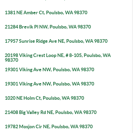
1381 NE Amber Ct, Poulsbo, WA 98370
21284 Brevik Pl NW, Poulsbo, WA 98370
17957 Sunrise Ridge Ave NE, Poulsbo, WA 98370
20198 Viking Crest Loop NE, # 8-105, Poulsbo, WA
98370
19301 Viking Ave NW, Poulsbo, WA 98370
19301 Viking Ave NW, Poulsbo, WA 98370
1020 NE Holm Ct, Poulsbo, WA 98370
21408 Big Valley Rd NE, Poulsbo, WA 98370
19782 Mosjon Cir NE, Poulsbo, WA 98370