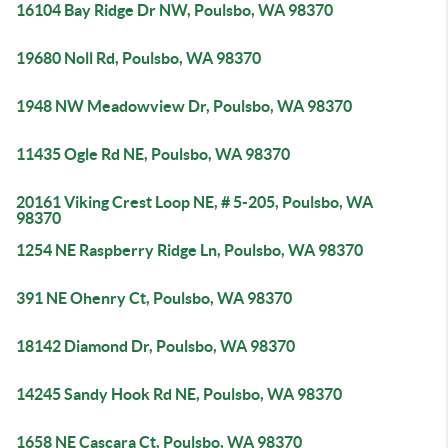
16104 Bay Ridge Dr NW, Poulsbo, WA 98370
19680 Noll Rd, Poulsbo, WA 98370
1948 NW Meadowview Dr, Poulsbo, WA 98370
11435 Ogle Rd NE, Poulsbo, WA 98370
20161 Viking Crest Loop NE, # 5-205, Poulsbo, WA
98370
1254 NE Raspberry Ridge Ln, Poulsbo, WA 98370
391 NE Ohenry Ct, Poulsbo, WA 98370
18142 Diamond Dr, Poulsbo, WA 98370
14245 Sandy Hook Rd NE, Poulsbo, WA 98370
1658 NE Cascara Ct, Poulsbo, WA 98370