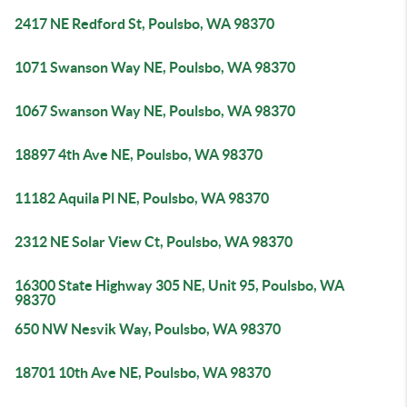
2417 NE Redford St, Poulsbo, WA 98370
1071 Swanson Way NE, Poulsbo, WA 98370
1067 Swanson Way NE, Poulsbo, WA 98370
18897 4th Ave NE, Poulsbo, WA 98370
11182 Aquila Pl NE, Poulsbo, WA 98370
2312 NE Solar View Ct, Poulsbo, WA 98370
16300 State Highway 305 NE, Unit 95, Poulsbo, WA
98370
650 NW Nesvik Way, Poulsbo, WA 98370
18701 10th Ave NE, Poulsbo, WA 98370