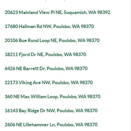
20623 Mainland View Pl NE, Suquamish, WA 98392
17680 Hallman Rd NW, Poulsbo, WA 98370
20106 Bue Rund Loop NE, Poulsbo, WA 98370
18211 Fjord Dr NE, Poulsbo, WA 98370
6426 NE Barrett Dr, Poulsbo, WA 98370
22173 Viking Ave NW, Poulsbo, WA 98370
360 NE Max William Loop, Poulsbo, WA 98370
16143 Bay Ridge Dr NW, Poulsbo, WA 98370
2606 NE Lillehammer Ln, Poulsbo, WA 98370