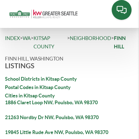
>
>
>
>
INDEX
WA
KITSAP
NEIGHBORHOOD
FINN
COUNTY
HILL
FINN HILL, WASHINGTON
LISTINGS
School Districts in Kitsap County
Postal Codes in Kitsap County
Cities in Kitsap County
1886 Claret Loop NW, Poulsbo, WA 98370
21263 Nordby Dr NW, Poulsbo, WA 98370
19845 Little Rude Ave NW, Poulsbo, WA 98370