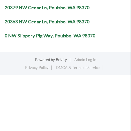
20379 NW Cedar Ln, Poulsbo, WA 98370
20363 NW Cedar Ln, Poulsbo, WA 98370
0 NW Slippery Pig Way, Poulsbo, WA 98370
Powered by
Brivity
Admin Log In
Privacy Policy
DMCA & Terms of Service