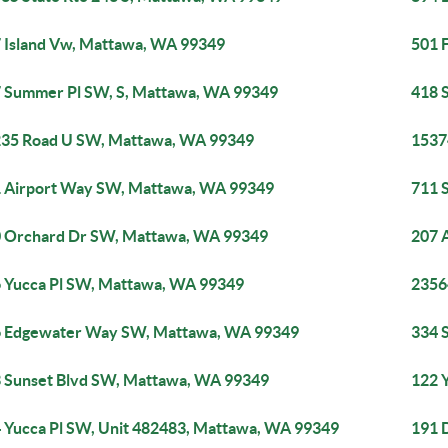
 Island Vw, Mattawa, WA 99349
501 
 Summer Pl SW, S, Mattawa, WA 99349
418 
35 Road U SW, Mattawa, WA 99349
1537
 Airport Way SW, Mattawa, WA 99349
711 
 Orchard Dr SW, Mattawa, WA 99349
207 
 Yucca Pl SW, Mattawa, WA 99349
2356
 Edgewater Way SW, Mattawa, WA 99349
334 
 Sunset Blvd SW, Mattawa, WA 99349
122 
 Yucca Pl SW, Unit 482483, Mattawa, WA 99349
191 