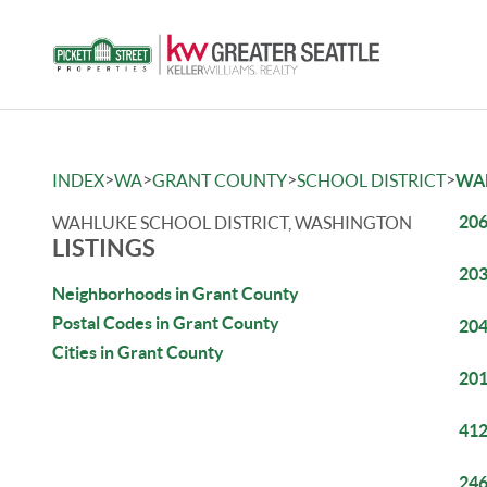
>
>
>
>
INDEX
WA
GRANT COUNTY
SCHOOL DISTRICT
WA
206
WAHLUKE SCHOOL DISTRICT, WASHINGTON
LISTINGS
203
Neighborhoods in Grant County
Postal Codes in Grant County
204
Cities in Grant County
201
412
246