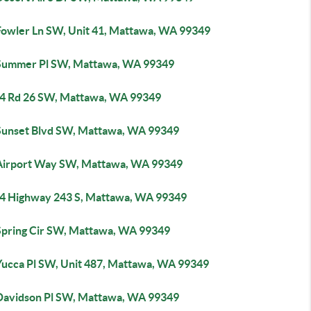
Fowler Ln SW, Unit 41, Mattawa, WA 99349
Summer Pl SW, Mattawa, WA 99349
4 Rd 26 SW, Mattawa, WA 99349
Sunset Blvd SW, Mattawa, WA 99349
Airport Way SW, Mattawa, WA 99349
4 Highway 243 S, Mattawa, WA 99349
Spring Cir SW, Mattawa, WA 99349
Yucca Pl SW, Unit 487, Mattawa, WA 99349
Davidson Pl SW, Mattawa, WA 99349