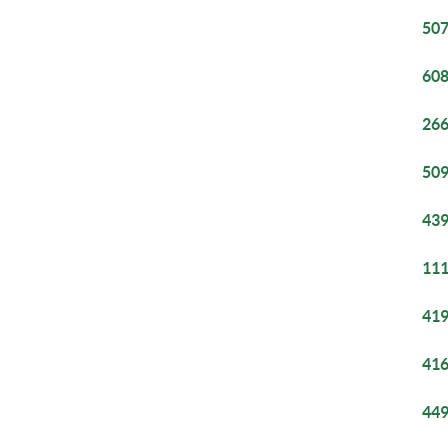
507
608
266
509
439
111
419
416
449