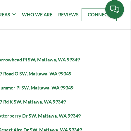
REAS
WHO WE ARE
REVIEWS
CONNECT
Arrowhead Pl SW, Mattawa, WA 99349
7 Road O SW, Mattawa, WA 99349
Summer Pl SW, Mattawa, WA 99349
7 Rd K SW, Mattawa, WA 99349
Atterberry Dr SW, Mattawa, WA 99349
Desert Aire Dr SW, Mattawa, WA 99349