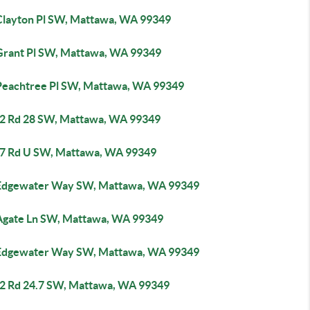
Clayton Pl SW, Mattawa, WA 99349
Grant Pl SW, Mattawa, WA 99349
Peachtree Pl SW, Mattawa, WA 99349
2 Rd 28 SW, Mattawa, WA 99349
7 Rd U SW, Mattawa, WA 99349
Edgewater Way SW, Mattawa, WA 99349
Agate Ln SW, Mattawa, WA 99349
Edgewater Way SW, Mattawa, WA 99349
2 Rd 24.7 SW, Mattawa, WA 99349