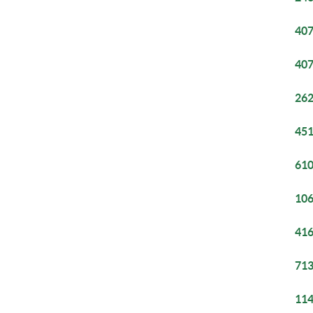
407
407
262
451
610
106
416
713
114