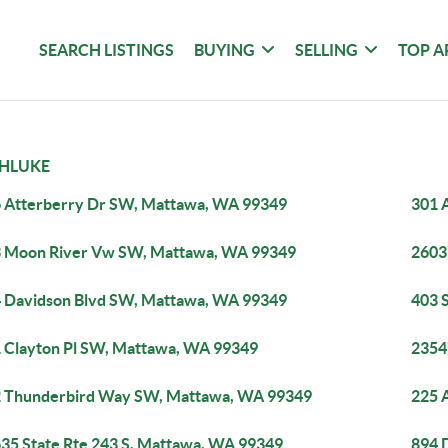
SEARCH LISTINGS
BUYING
SELLING
TOP A
HLUKE
 Atterberry Dr SW, Mattawa, WA 99349
301 
 Moon River Vw SW, Mattawa, WA 99349
2603
 Davidson Blvd SW, Mattawa, WA 99349
403 
 Clayton Pl SW, Mattawa, WA 99349
2354
 Thunderbird Way SW, Mattawa, WA 99349
225 
35 State Rte 243 S, Mattawa, WA 99349
894 