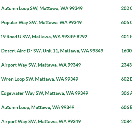
 Autumn Loop SW, Mattawa, WA 99349
202 
 Popular Way SW, Mattawa, WA 99349
606 
19 Road U SW, Mattawa, WA 99349-8292
401 
 Desert Aire Dr SW, Unit 11, Mattawa, WA 99349
1600
 Airport Way SW, Mattawa, WA 99349
2343
 Wren Loop SW, Mattawa, WA 99349
602 
 Edgewater Way SW, Mattawa, WA 99349
306 
 Autumn Loop, Mattawa, WA 99349
606 
 Airport Way SW, Mattawa, WA 99349
2084