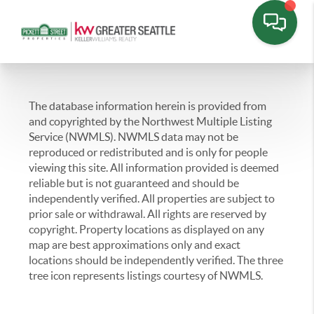
The database information herein is provided from
and copyrighted by the Northwest Multiple Listing
Service (NWMLS). NWMLS data may not be
reproduced or redistributed and is only for people
viewing this site. All information provided is deemed
reliable but is not guaranteed and should be
independently verified. All properties are subject to
prior sale or withdrawal. All rights are reserved by
copyright. Property locations as displayed on any
map are best approximations only and exact
locations should be independently verified. The three
tree icon represents listings courtesy of NWMLS.