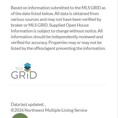
Based on information submitted to the MLS GRID as
of the date listed below. All data is obtained from
various sources and may not have been verified by
broker or MLS GRID. Supplied Open House
Information is subject to change without notice. All
information should be independently reviewed and
verified for accuracy. Properties may or may not be
listed by the office/agent presenting the information.
Data last updated:
,
©
2026
Northwest Multiple Listing Service