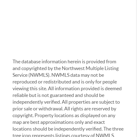
The database information herein is provided from
and copyrighted by the Northwest Multiple Listing
Service (NWMLS). NWMLS data may not be
reproduced or redistributed and is only for people
viewing this site. All information provided is deemed
reliable but is not guaranteed and should be
independently verified. All properties are subject to
prior sale or withdrawal. All rights are reserved by
copyright. Property locations as displayed on any
map are best approximations only and exact
locations should be independently verified. The three
tree icon represents listings courtesy of NWMLS.