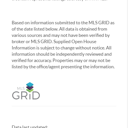
Based on information submitted to the MLS GRID as
of the date listed below. All data is obtained from
various sources and may not have been verified by
broker or MLS GRID. Supplied Open House
Information is subject to change without notice. All
information should be independently reviewed and
verified for accuracy. Properties may or may not be
listed by the office/agent presenting the information.
Data last updated:
,