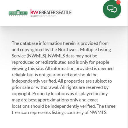
The database information herein is provided from
and copyrighted by the Northwest Multiple Listing
Service (NWMLS). NWMLS data may not be
reproduced or redistributed and is only for people
viewing this site. All information provided is deemed
reliable but is not guaranteed and should be
independently verified. All properties are subject to
prior sale or withdrawal. All rights are reserved by
copyright. Property locations as displayed on any
map are best approximations only and exact
locations should be independently verified. The three
tree icon represents listings courtesy of NWMLS.