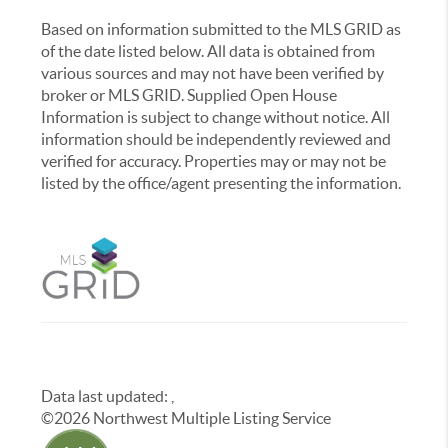
Based on information submitted to the MLS GRID as
of the date listed below. All data is obtained from
various sources and may not have been verified by
broker or MLS GRID. Supplied Open House
Information is subject to change without notice. All
information should be independently reviewed and
verified for accuracy. Properties may or may not be
listed by the office/agent presenting the information.
Data last updated:
,
©
2026
Northwest Multiple Listing Service