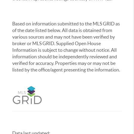
Based on information submitted to the MLS GRID as
of the date listed below. All data is obtained from
various sources and may not have been verified by
broker or MLS GRID. Supplied Open House
Information is subject to change without notice. All
information should be independently reviewed and
verified for accuracy. Properties may or may not be
listed by the office/agent presenting the information.
Data last updated:
,