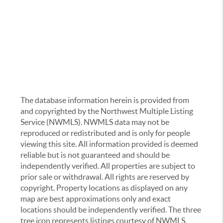
The database information herein is provided from
and copyrighted by the Northwest Multiple Listing
Service (NWMLS). NWMLS data may not be
reproduced or redistributed and is only for people
viewing this site. All information provided is deemed
reliable but is not guaranteed and should be
independently verified. All properties are subject to
prior sale or withdrawal. All rights are reserved by
copyright. Property locations as displayed on any
map are best approximations only and exact
locations should be independently verified. The three
tree icon represents listings courtesy of NWMLS.