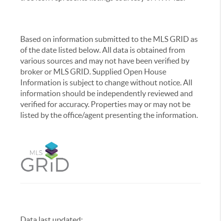
Based on information submitted to the MLS GRID as
of the date listed below. All data is obtained from
various sources and may not have been verified by
broker or MLS GRID. Supplied Open House
Information is subject to change without notice. All
information should be independently reviewed and
verified for accuracy. Properties may or may not be
listed by the office/agent presenting the information.
Data last updated:
,