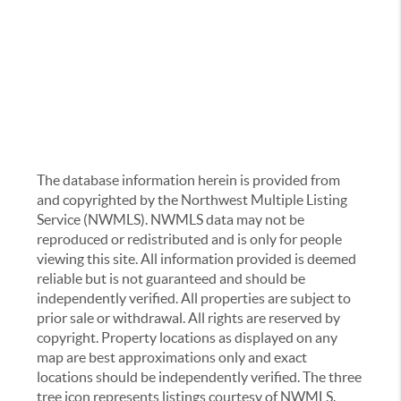
The database information herein is provided from
and copyrighted by the Northwest Multiple Listing
Service (NWMLS). NWMLS data may not be
reproduced or redistributed and is only for people
viewing this site. All information provided is deemed
reliable but is not guaranteed and should be
independently verified. All properties are subject to
prior sale or withdrawal. All rights are reserved by
copyright. Property locations as displayed on any
map are best approximations only and exact
locations should be independently verified. The three
tree icon represents listings courtesy of NWMLS.