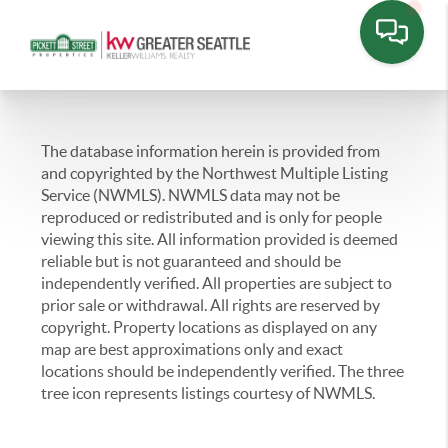
The database information herein is provided from
and copyrighted by the Northwest Multiple Listing
Service (NWMLS). NWMLS data may not be
reproduced or redistributed and is only for people
viewing this site. All information provided is deemed
reliable but is not guaranteed and should be
independently verified. All properties are subject to
prior sale or withdrawal. All rights are reserved by
copyright. Property locations as displayed on any
map are best approximations only and exact
locations should be independently verified. The three
tree icon represents listings courtesy of NWMLS.