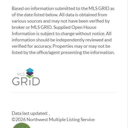
Based on information submitted to the MLS GRID as
of the date listed below. All data is obtained from
various sources and may not have been verified by
broker or MLS GRID. Supplied Open House
Information is subject to change without notice. All
information should be independently reviewed and
verified for accuracy. Properties may or may not be
listed by the office/agent presenting the information.
Data last updated:
,
©
2026
Northwest Multiple Listing Service