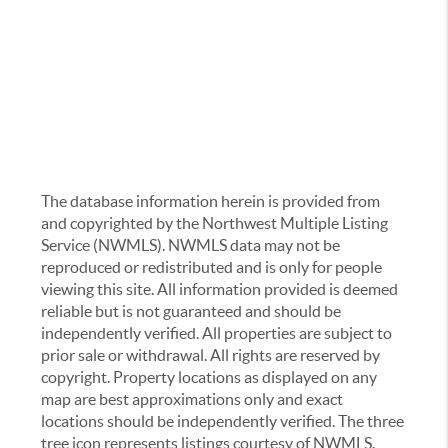
The database information herein is provided from
and copyrighted by the Northwest Multiple Listing
Service (NWMLS). NWMLS data may not be
reproduced or redistributed and is only for people
viewing this site. All information provided is deemed
reliable but is not guaranteed and should be
independently verified. All properties are subject to
prior sale or withdrawal. All rights are reserved by
copyright. Property locations as displayed on any
map are best approximations only and exact
locations should be independently verified. The three
tree icon represents listings courtesy of NWMLS.