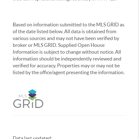
Based on information submitted to the MLS GRID as
of the date listed below. All data is obtained from
various sources and may not have been verified by
broker or MLS GRID. Supplied Open House
Information is subject to change without notice. All
information should be independently reviewed and
verified for accuracy. Properties may or may not be
listed by the office/agent presenting the information.
Data last updated:
,