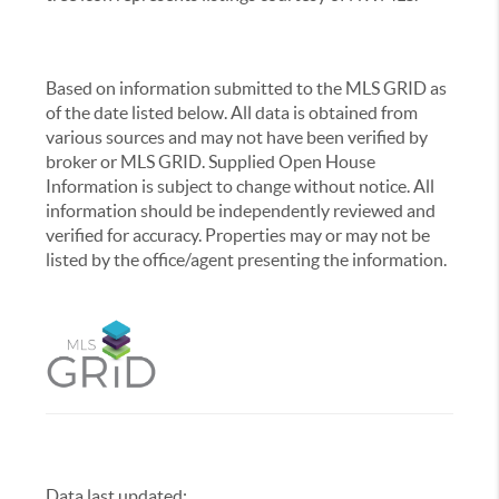
Based on information submitted to the MLS GRID as
of the date listed below. All data is obtained from
various sources and may not have been verified by
broker or MLS GRID. Supplied Open House
Information is subject to change without notice. All
information should be independently reviewed and
verified for accuracy. Properties may or may not be
listed by the office/agent presenting the information.
Data last updated:
,