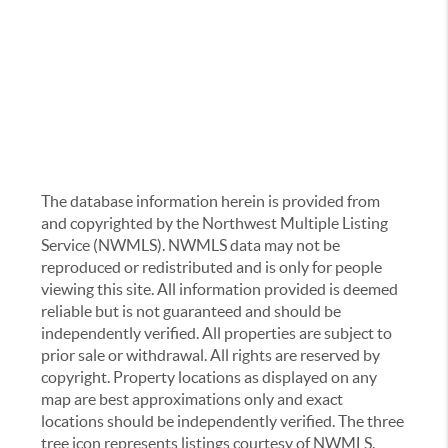
The database information herein is provided from
and copyrighted by the Northwest Multiple Listing
Service (NWMLS). NWMLS data may not be
reproduced or redistributed and is only for people
viewing this site. All information provided is deemed
reliable but is not guaranteed and should be
independently verified. All properties are subject to
prior sale or withdrawal. All rights are reserved by
copyright. Property locations as displayed on any
map are best approximations only and exact
locations should be independently verified. The three
tree icon represents listings courtesy of NWMLS.