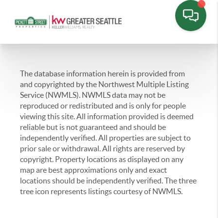
The database information herein is provided from
and copyrighted by the Northwest Multiple Listing
Service (NWMLS). NWMLS data may not be
reproduced or redistributed and is only for people
viewing this site. All information provided is deemed
reliable but is not guaranteed and should be
independently verified. All properties are subject to
prior sale or withdrawal. All rights are reserved by
copyright. Property locations as displayed on any
map are best approximations only and exact
locations should be independently verified. The three
tree icon represents listings courtesy of NWMLS.