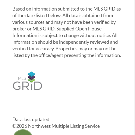
Based on information submitted to the MLS GRID as
of the date listed below. All data is obtained from
various sources and may not have been verified by
broker or MLS GRID. Supplied Open House
Information is subject to change without notice. All
information should be independently reviewed and
verified for accuracy. Properties may or may not be
listed by the office/agent presenting the information.
Data last updated:
,
©
2026
Northwest Multiple Listing Service