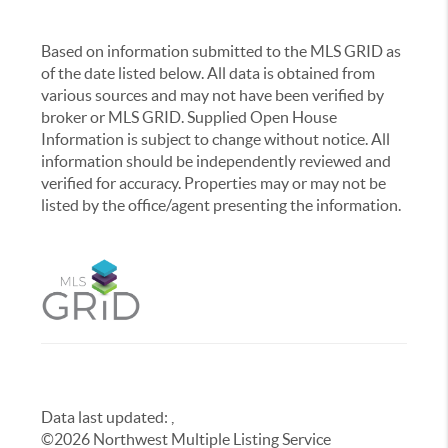
Based on information submitted to the MLS GRID as
of the date listed below. All data is obtained from
various sources and may not have been verified by
broker or MLS GRID. Supplied Open House
Information is subject to change without notice. All
information should be independently reviewed and
verified for accuracy. Properties may or may not be
listed by the office/agent presenting the information.
Data last updated:
,
©
2026
Northwest Multiple Listing Service