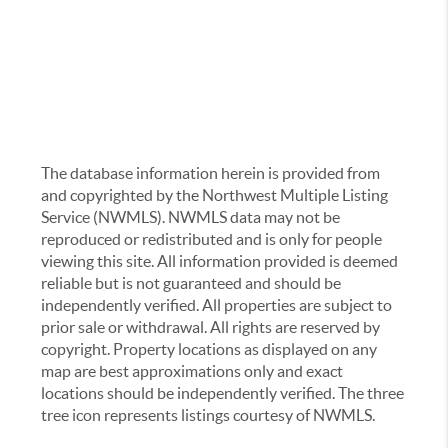
The database information herein is provided from
and copyrighted by the Northwest Multiple Listing
Service (NWMLS). NWMLS data may not be
reproduced or redistributed and is only for people
viewing this site. All information provided is deemed
reliable but is not guaranteed and should be
independently verified. All properties are subject to
prior sale or withdrawal. All rights are reserved by
copyright. Property locations as displayed on any
map are best approximations only and exact
locations should be independently verified. The three
tree icon represents listings courtesy of NWMLS.