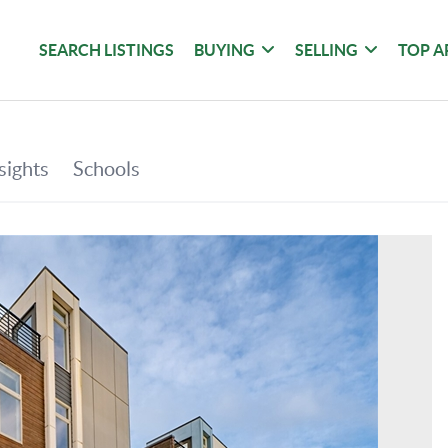
SEARCH LISTINGS
BUYING
SELLING
TOP A