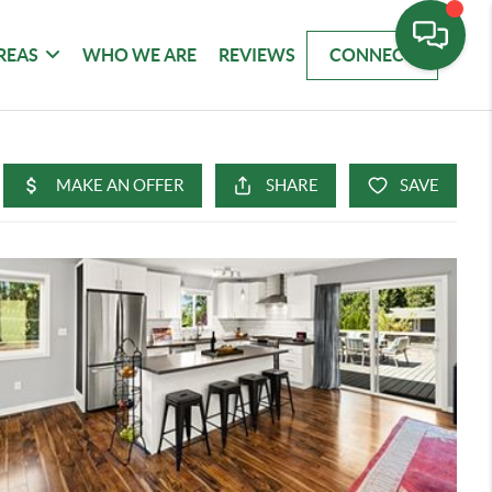
REAS
WHO WE ARE
REVIEWS
CONNECT