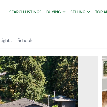
SEARCH LISTINGS
BUYING
SELLING
TOP A