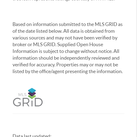
Based on information submitted to the MLS GRID as
of the date listed below. All data is obtained from
various sources and may not have been verified by
broker or MLS GRID. Supplied Open House
Information is subject to change without notice. All
information should be independently reviewed and
verified for accuracy. Properties may or may not be
listed by the office/agent presenting the information.
Data last updated:
,