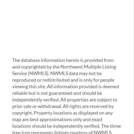
The database information herein is provided from
and copyrighted by the Northwest Multiple Listing
Service (NWMLS). NWMLS data may not be
reproduced or redistributed and is only for people
viewing this site. All information provided is deemed
reliable but is not guaranteed and should be
independently verified. All properties are subject to
prior sale or withdrawal. All rights are reserved by
copyright. Property locations as displayed on any
map are best approximations only and exact
locations should be independently verified. The three
tree icon represents listings courtesy of NWMLS.