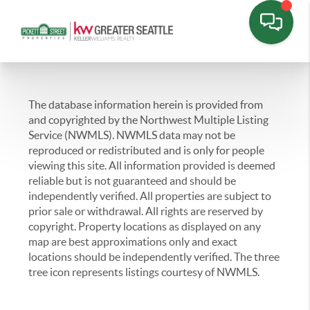
The database information herein is provided from
and copyrighted by the Northwest Multiple Listing
Service (NWMLS). NWMLS data may not be
reproduced or redistributed and is only for people
viewing this site. All information provided is deemed
reliable but is not guaranteed and should be
independently verified. All properties are subject to
prior sale or withdrawal. All rights are reserved by
copyright. Property locations as displayed on any
map are best approximations only and exact
locations should be independently verified. The three
tree icon represents listings courtesy of NWMLS.