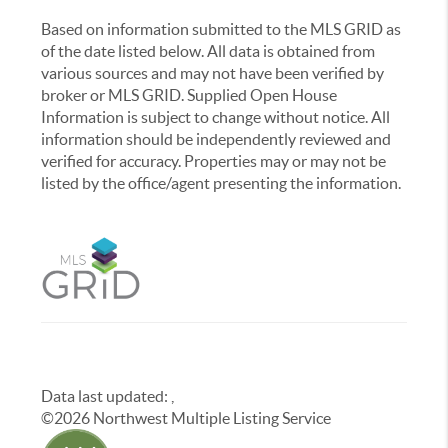
Based on information submitted to the MLS GRID as
of the date listed below. All data is obtained from
various sources and may not have been verified by
broker or MLS GRID. Supplied Open House
Information is subject to change without notice. All
information should be independently reviewed and
verified for accuracy. Properties may or may not be
listed by the office/agent presenting the information.
Data last updated:
,
©
2026
Northwest Multiple Listing Service