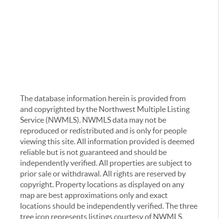
The database information herein is provided from
and copyrighted by the Northwest Multiple Listing
Service (NWMLS). NWMLS data may not be
reproduced or redistributed and is only for people
viewing this site. All information provided is deemed
reliable but is not guaranteed and should be
independently verified. All properties are subject to
prior sale or withdrawal. All rights are reserved by
copyright. Property locations as displayed on any
map are best approximations only and exact
locations should be independently verified. The three
tree icon represents listings courtesy of NWMLS.