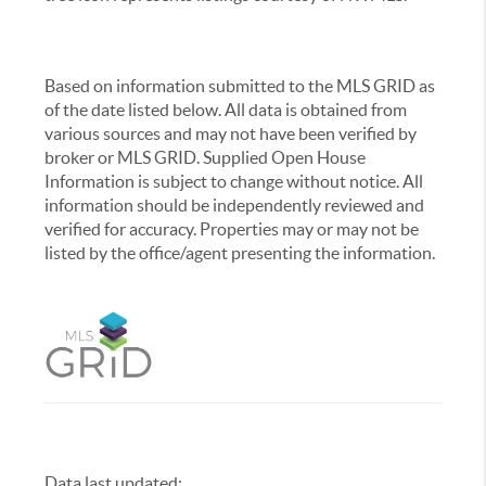
Based on information submitted to the MLS GRID as
of the date listed below. All data is obtained from
various sources and may not have been verified by
broker or MLS GRID. Supplied Open House
Information is subject to change without notice. All
information should be independently reviewed and
verified for accuracy. Properties may or may not be
listed by the office/agent presenting the information.
Data last updated:
,