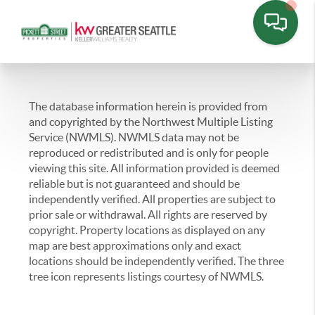
The database information herein is provided from
and copyrighted by the Northwest Multiple Listing
Service (NWMLS). NWMLS data may not be
reproduced or redistributed and is only for people
viewing this site. All information provided is deemed
reliable but is not guaranteed and should be
independently verified. All properties are subject to
prior sale or withdrawal. All rights are reserved by
copyright. Property locations as displayed on any
map are best approximations only and exact
locations should be independently verified. The three
tree icon represents listings courtesy of NWMLS.