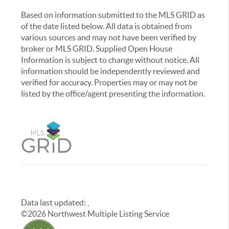
Based on information submitted to the MLS GRID as
of the date listed below. All data is obtained from
various sources and may not have been verified by
broker or MLS GRID. Supplied Open House
Information is subject to change without notice. All
information should be independently reviewed and
verified for accuracy. Properties may or may not be
listed by the office/agent presenting the information.
Data last updated:
,
©
2026
Northwest Multiple Listing Service