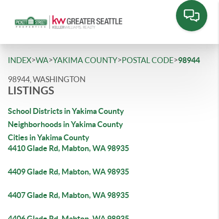
>
>
>
>
INDEX
WA
YAKIMA COUNTY
POSTAL CODE
98944
98944, WASHINGTON
LISTINGS
School Districts in Yakima County
Neighborhoods in Yakima County
Cities in Yakima County
4410 Glade Rd, Mabton, WA 98935
4409 Glade Rd, Mabton, WA 98935
4407 Glade Rd, Mabton, WA 98935
4406 Glade Rd, Mabton, WA 98935