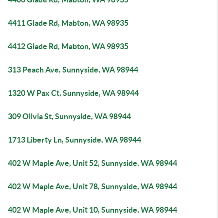
4411 Glade Rd, Mabton, WA 98935
4412 Glade Rd, Mabton, WA 98935
313 Peach Ave, Sunnyside, WA 98944
1320 W Pax Ct, Sunnyside, WA 98944
309 Olivia St, Sunnyside, WA 98944
1713 Liberty Ln, Sunnyside, WA 98944
402 W Maple Ave, Unit 52, Sunnyside, WA 98944
402 W Maple Ave, Unit 78, Sunnyside, WA 98944
402 W Maple Ave, Unit 10, Sunnyside, WA 98944