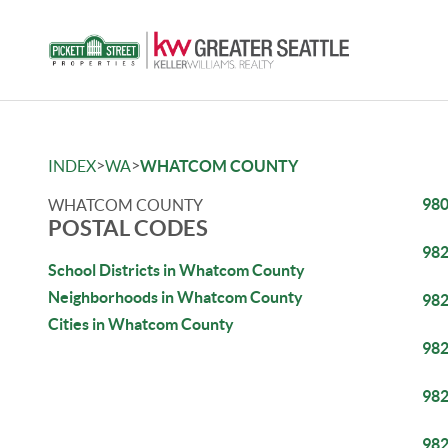
>
>
INDEX
WA
WHATCOM COUNTY
98
WHATCOM COUNTY
POSTAL CODES
98
School Districts in Whatcom County
Neighborhoods in Whatcom County
98
Cities in Whatcom County
98
98
98