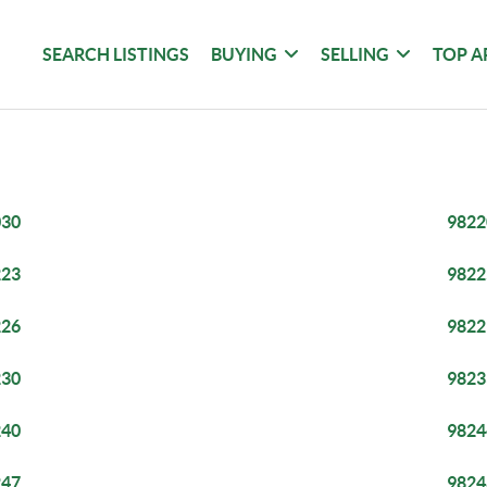
SEARCH LISTINGS
BUYING
SELLING
TOP A
030
9822
223
9822
226
9822
230
9823
240
9824
247
9824