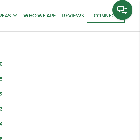
REAS
WHO WE ARE
REVIEWS
CONNECT
0
5
9
3
4
8