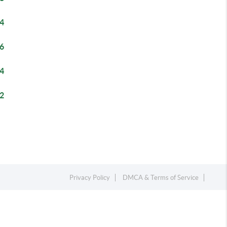
4
6
4
2
Privacy Policy
DMCA & Terms of Service