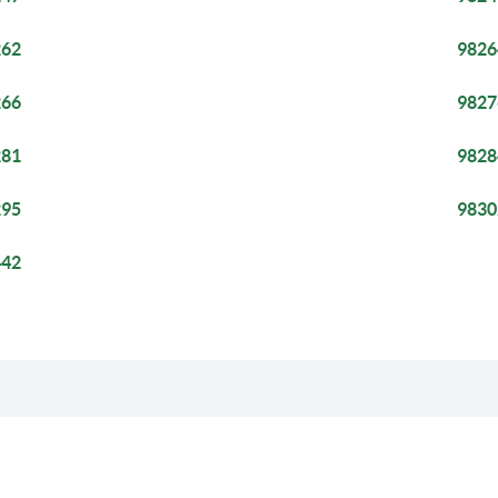
262
9826
266
9827
281
9828
295
9830
442