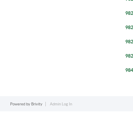
98
98
98
98
98
Powered by
Brivity
Admin Log In