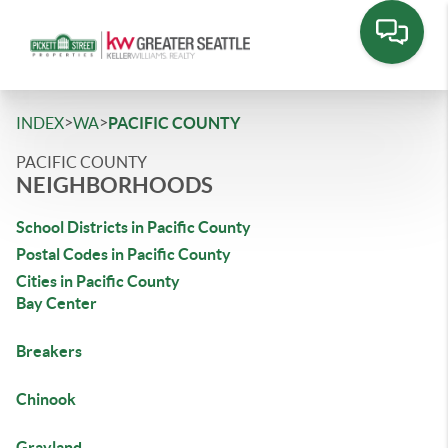
>
>
INDEX
WA
PACIFIC COUNTY
PACIFIC COUNTY
NEIGHBORHOODS
School Districts in Pacific County
Postal Codes in Pacific County
Cities in Pacific County
Bay Center
Breakers
Chinook
Grayland