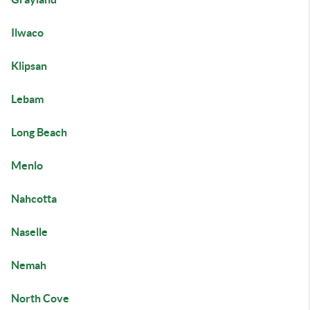
Ilwaco
Klipsan
Lebam
Long Beach
Menlo
Nahcotta
Naselle
Nemah
North Cove