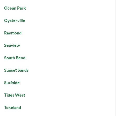
Ocean Park
Oysterville
Raymond
Seaview
South Bend
Sunset Sands
Surfside
Tides West
Tokeland