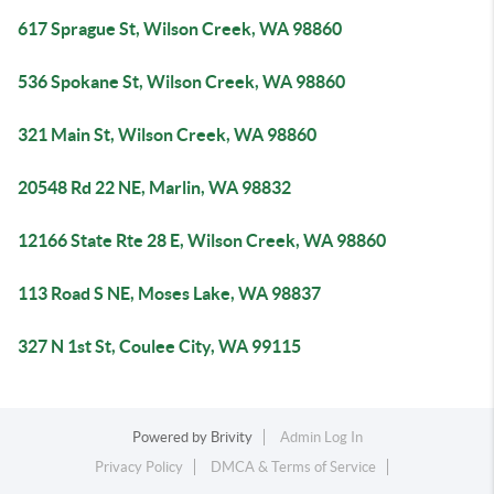
617 Sprague St, Wilson Creek, WA 98860
536 Spokane St, Wilson Creek, WA 98860
321 Main St, Wilson Creek, WA 98860
20548 Rd 22 NE, Marlin, WA 98832
12166 State Rte 28 E, Wilson Creek, WA 98860
113 Road S NE, Moses Lake, WA 98837
327 N 1st St, Coulee City, WA 99115
Powered by
Brivity
Admin Log In
Privacy Policy
DMCA & Terms of Service