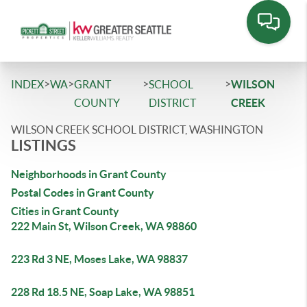
>
>
>
>
INDEX
WA
GRANT
SCHOOL
WILSON
COUNTY
DISTRICT
CREEK
WILSON CREEK SCHOOL DISTRICT, WASHINGTON
LISTINGS
Neighborhoods in Grant County
Postal Codes in Grant County
Cities in Grant County
222 Main St, Wilson Creek, WA 98860
223 Rd 3 NE, Moses Lake, WA 98837
228 Rd 18.5 NE, Soap Lake, WA 98851