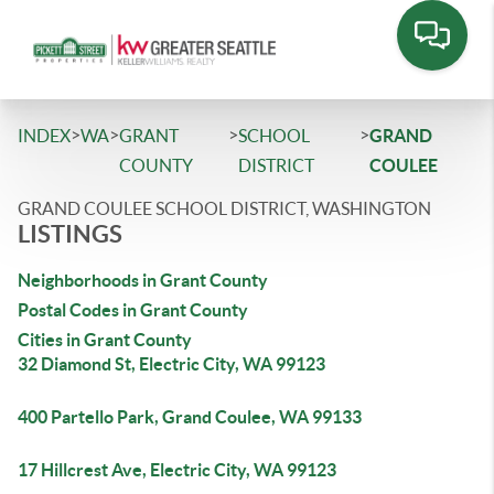
>
>
>
>
INDEX
WA
GRANT
SCHOOL
GRAND
COUNTY
DISTRICT
COULEE
GRAND COULEE SCHOOL DISTRICT, WASHINGTON
LISTINGS
Neighborhoods in Grant County
Postal Codes in Grant County
Cities in Grant County
32 Diamond St, Electric City, WA 99123
400 Partello Park, Grand Coulee, WA 99133
17 Hillcrest Ave, Electric City, WA 99123