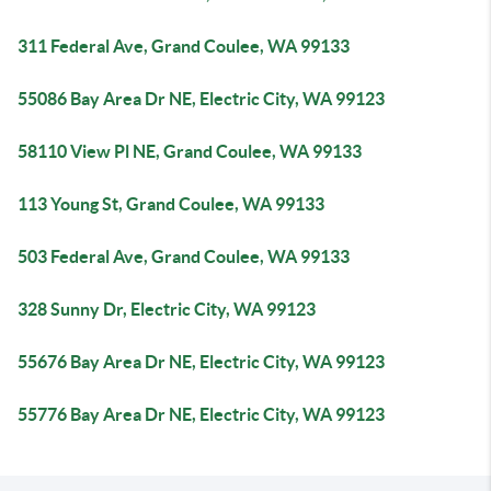
311 Federal Ave, Grand Coulee, WA 99133
55086 Bay Area Dr NE, Electric City, WA 99123
58110 View Pl NE, Grand Coulee, WA 99133
113 Young St, Grand Coulee, WA 99133
503 Federal Ave, Grand Coulee, WA 99133
328 Sunny Dr, Electric City, WA 99123
55676 Bay Area Dr NE, Electric City, WA 99123
55776 Bay Area Dr NE, Electric City, WA 99123