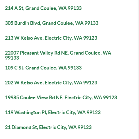
214 A St, Grand Coulee, WA 99133
305 Burdin Blvd, Grand Coulee, WA 99133
213 W Kelso Ave, Electric City, WA 99123
22007 Pleasant Valley Rd NE, Grand Coulee, WA
99133
109 C St, Grand Coulee, WA 99133
202 W Kelso Ave, Electric City, WA 99123
19985 Coulee View Rd NE, Electric City, WA 99123
119 Washington Pl, Electric City, WA 99123
21 Diamond St, Electric City, WA 99123