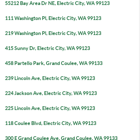
55212 Bay Area Dr NE, Electric City, WA 99123
111 Washington Pl, Electric City, WA 99123
219 Washington Pl, Electric City, WA 99123
415 Sunny Dr, Electric City, WA 99123
458 Partello Park, Grand Coulee, WA 99133
239 Lincoln Ave, Electric City, WA 99123
224 Jackson Ave, Electric City, WA 99123
225 Lincoln Ave, Electric City, WA 99123
118 Coulee Blvd, Electric City, WA 99123
300 E Grand Coulee Ave, Grand Coulee, WA 99133