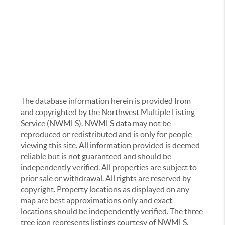
The database information herein is provided from
and copyrighted by the Northwest Multiple Listing
Service (NWMLS). NWMLS data may not be
reproduced or redistributed and is only for people
viewing this site. All information provided is deemed
reliable but is not guaranteed and should be
independently verified. All properties are subject to
prior sale or withdrawal. All rights are reserved by
copyright. Property locations as displayed on any
map are best approximations only and exact
locations should be independently verified. The three
tree icon represents listings courtesy of NWMLS.