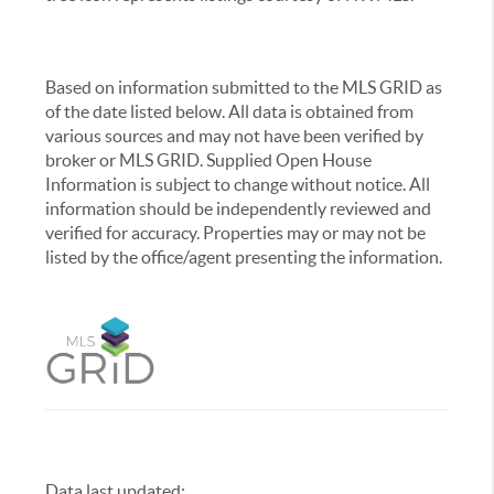
Based on information submitted to the MLS GRID as
of the date listed below. All data is obtained from
various sources and may not have been verified by
broker or MLS GRID. Supplied Open House
Information is subject to change without notice. All
information should be independently reviewed and
verified for accuracy. Properties may or may not be
listed by the office/agent presenting the information.
Data last updated:
,