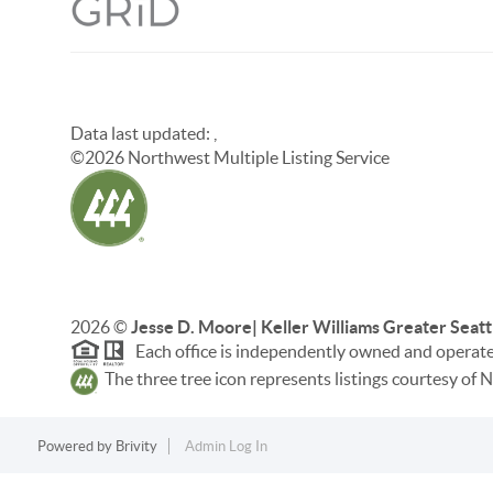
Data last updated:
,
©
2026
Northwest Multiple Listing Service
2026
©
Jesse D. Moore| Keller Williams Greater Seatt
Each office is independently owned and operat
The three tree icon represents listings courtesy o
Powered by
Brivity
Admin Log In