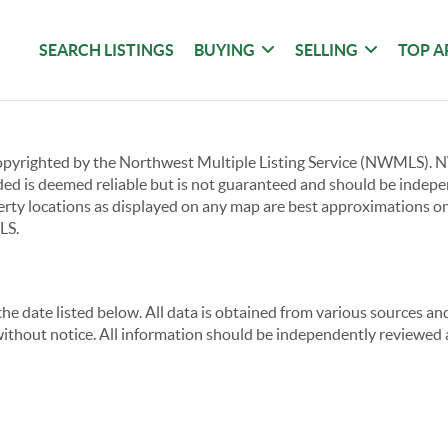
SEARCH LISTINGS
BUYING
SELLING
TOP A
copyrighted by the Northwest Multiple Listing Service (NWMLS).
ided is deemed reliable but is not guaranteed and should be independ
perty locations as displayed on any map are best approximations on
LS.
e date listed below. All data is obtained from various sources a
thout notice. All information should be independently reviewed a