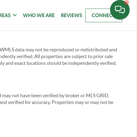
REAS
WHO WE ARE
REVIEWS
CONNECT
 NWMLS data may not be reproduced or redistributed and
ently verified. All properties are subject to prior sale
ly and exact locations should be independently verified.
nd may not have been verified by broker or MLS GRID.
nd verified for accuracy. Properties may or may not be