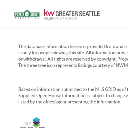
The database information herein is provided from and 
is only for people viewing this site. All information prov
or withdrawal. All rights are reserved by copyright. Pro
The three tree icon represents listings courtesy of NWM
Based on information submitted to the MLS GRID as of th
Supplied Open House Information is subject to change wi
listed by the office/agent presenting the information.