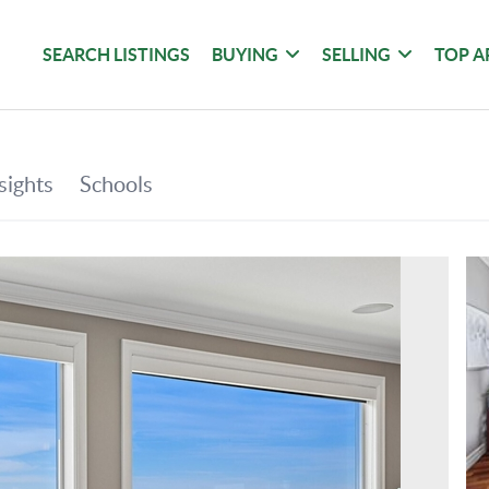
SEARCH LISTINGS
BUYING
SELLING
TOP A