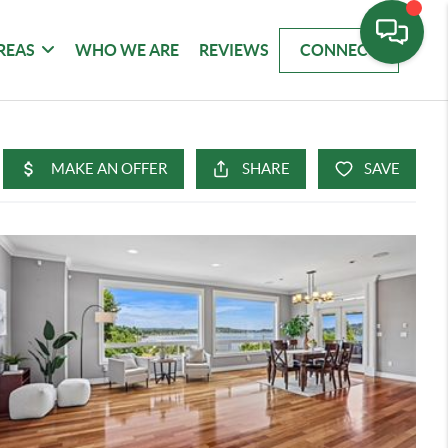
REAS
WHO WE ARE
REVIEWS
CONNECT