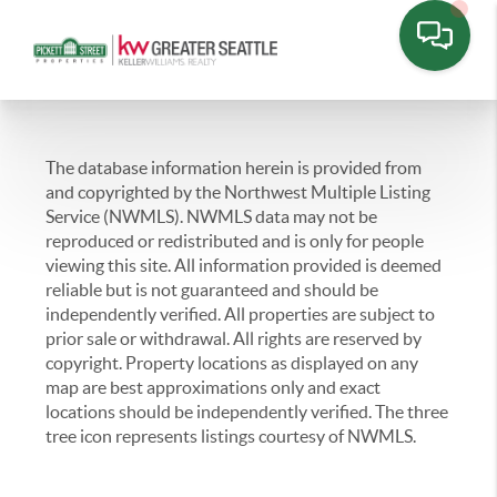
The database information herein is provided from
and copyrighted by the Northwest Multiple Listing
Service (NWMLS). NWMLS data may not be
reproduced or redistributed and is only for people
viewing this site. All information provided is deemed
reliable but is not guaranteed and should be
independently verified. All properties are subject to
prior sale or withdrawal. All rights are reserved by
copyright. Property locations as displayed on any
map are best approximations only and exact
locations should be independently verified. The three
tree icon represents listings courtesy of NWMLS.