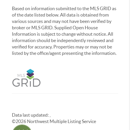
Based on information submitted to the MLS GRID as
of the date listed below. All data is obtained from
various sources and may not have been verified by
broker or MLS GRID. Supplied Open House
Information is subject to change without notice. All
information should be independently reviewed and
verified for accuracy. Properties may or may not be
listed by the office/agent presenting the information.
Data last updated:
,
©
2026
Northwest Multiple Listing Service