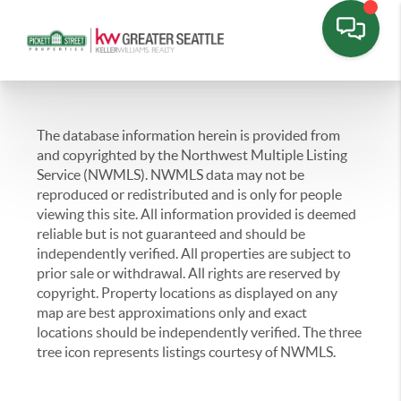
The database information herein is provided from
and copyrighted by the Northwest Multiple Listing
Service (NWMLS). NWMLS data may not be
reproduced or redistributed and is only for people
viewing this site. All information provided is deemed
reliable but is not guaranteed and should be
independently verified. All properties are subject to
prior sale or withdrawal. All rights are reserved by
copyright. Property locations as displayed on any
map are best approximations only and exact
locations should be independently verified. The three
tree icon represents listings courtesy of NWMLS.