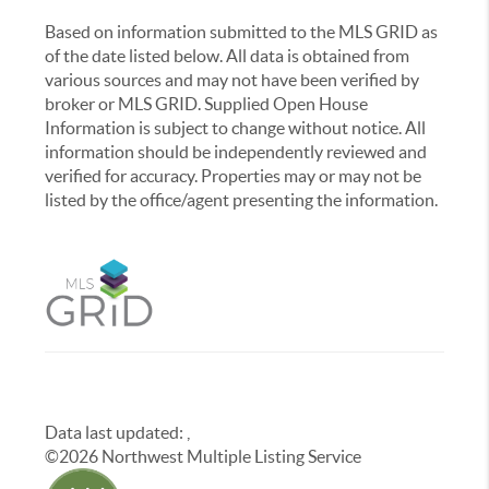
Based on information submitted to the MLS GRID as
of the date listed below. All data is obtained from
various sources and may not have been verified by
broker or MLS GRID. Supplied Open House
Information is subject to change without notice. All
information should be independently reviewed and
verified for accuracy. Properties may or may not be
listed by the office/agent presenting the information.
Data last updated:
,
©
2026
Northwest Multiple Listing Service