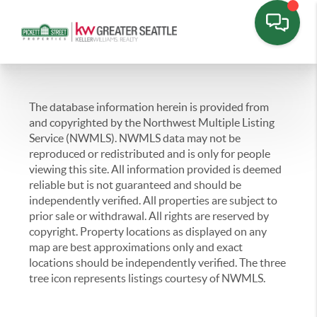
The database information herein is provided from
and copyrighted by the Northwest Multiple Listing
Service (NWMLS). NWMLS data may not be
reproduced or redistributed and is only for people
viewing this site. All information provided is deemed
reliable but is not guaranteed and should be
independently verified. All properties are subject to
prior sale or withdrawal. All rights are reserved by
copyright. Property locations as displayed on any
map are best approximations only and exact
locations should be independently verified. The three
tree icon represents listings courtesy of NWMLS.