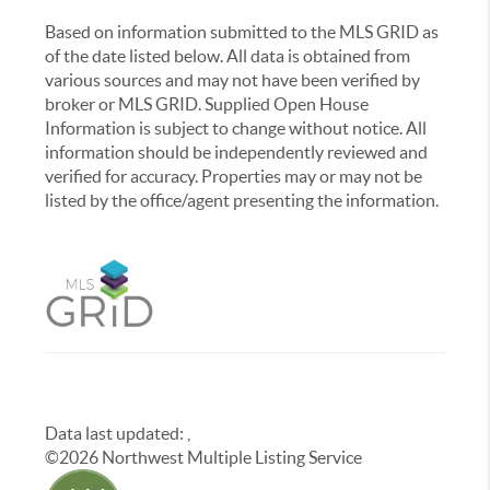
Based on information submitted to the MLS GRID as
of the date listed below. All data is obtained from
various sources and may not have been verified by
broker or MLS GRID. Supplied Open House
Information is subject to change without notice. All
information should be independently reviewed and
verified for accuracy. Properties may or may not be
listed by the office/agent presenting the information.
Data last updated:
,
©
2026
Northwest Multiple Listing Service