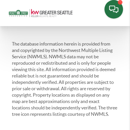
The database information herein is provided from
and copyrighted by the Northwest Multiple Listing
Service (NWMLS). NWMLS data may not be
reproduced or redistributed and is only for people
viewing this site. All information provided is deemed
reliable but is not guaranteed and should be
independently verified. All properties are subject to
prior sale or withdrawal. All rights are reserved by
copyright. Property locations as displayed on any
map are best approximations only and exact
locations should be independently verified. The three
tree icon represents listings courtesy of NWMLS.