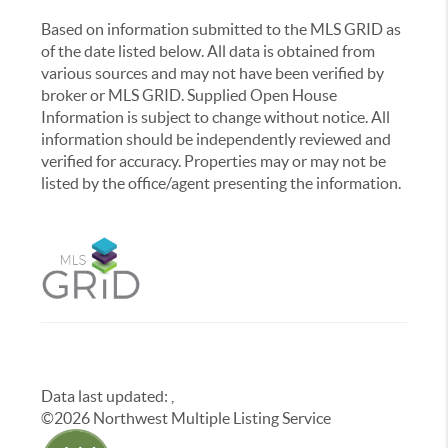
Based on information submitted to the MLS GRID as
of the date listed below. All data is obtained from
various sources and may not have been verified by
broker or MLS GRID. Supplied Open House
Information is subject to change without notice. All
information should be independently reviewed and
verified for accuracy. Properties may or may not be
listed by the office/agent presenting the information.
Data last updated:
,
©
2026
Northwest Multiple Listing Service