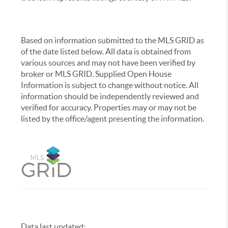
Based on information submitted to the MLS GRID as
of the date listed below. All data is obtained from
various sources and may not have been verified by
broker or MLS GRID. Supplied Open House
Information is subject to change without notice. All
information should be independently reviewed and
verified for accuracy. Properties may or may not be
listed by the office/agent presenting the information.
Data last updated:
,