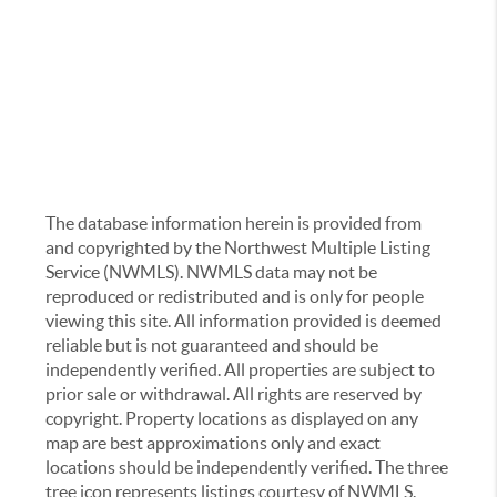
The database information herein is provided from
and copyrighted by the Northwest Multiple Listing
Service (NWMLS). NWMLS data may not be
reproduced or redistributed and is only for people
viewing this site. All information provided is deemed
reliable but is not guaranteed and should be
independently verified. All properties are subject to
prior sale or withdrawal. All rights are reserved by
copyright. Property locations as displayed on any
map are best approximations only and exact
locations should be independently verified. The three
tree icon represents listings courtesy of NWMLS.