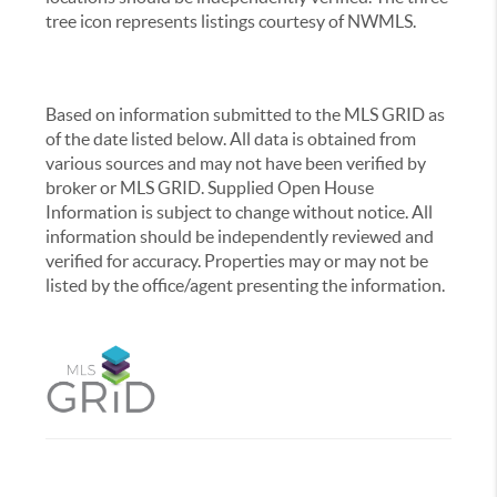
tree icon represents listings courtesy of NWMLS.
Based on information submitted to the MLS GRID as
of the date listed below. All data is obtained from
various sources and may not have been verified by
broker or MLS GRID. Supplied Open House
Information is subject to change without notice. All
information should be independently reviewed and
verified for accuracy. Properties may or may not be
listed by the office/agent presenting the information.