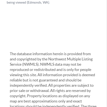
The database information herein is provided from
and copyrighted by the Northwest Multiple Listing
Service (NWMLS). NWMLS data may not be
reproduced or redistributed and is only for people
viewing this site. All information provided is deemed
reliable but is not guaranteed and should be
independently verified. All properties are subject to
prior sale or withdrawal. All rights are reserved by
copyright. Property locations as displayed on any
map are best approximations only and exact
locations should be independently verified. The three