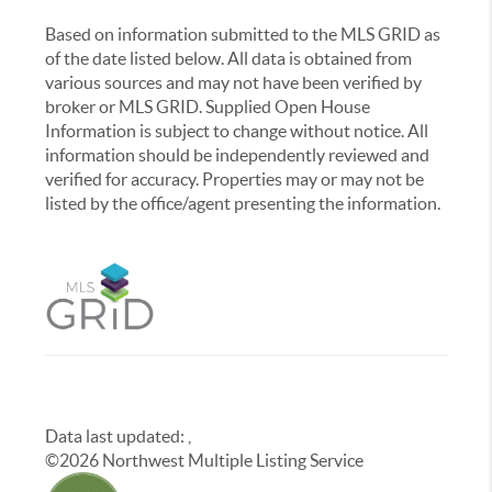
Based on information submitted to the MLS GRID as
of the date listed below. All data is obtained from
various sources and may not have been verified by
broker or MLS GRID. Supplied Open House
Information is subject to change without notice. All
information should be independently reviewed and
verified for accuracy. Properties may or may not be
listed by the office/agent presenting the information.
Data last updated:
,
©
2026
Northwest Multiple Listing Service