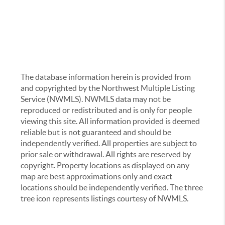
The database information herein is provided from
and copyrighted by the Northwest Multiple Listing
Service (NWMLS). NWMLS data may not be
reproduced or redistributed and is only for people
viewing this site. All information provided is deemed
reliable but is not guaranteed and should be
independently verified. All properties are subject to
prior sale or withdrawal. All rights are reserved by
copyright. Property locations as displayed on any
map are best approximations only and exact
locations should be independently verified. The three
tree icon represents listings courtesy of NWMLS.