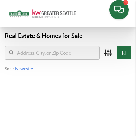
Real Estate &
Homes for Sale
Sort: